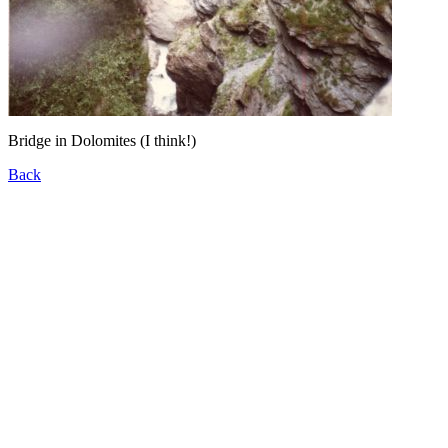
Bridge in Dolomites (I think!)
Back