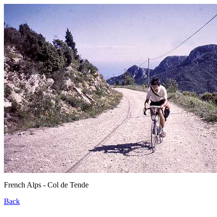
French Alps - Col de Tende
Back