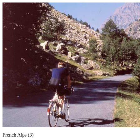
French Alps (3)