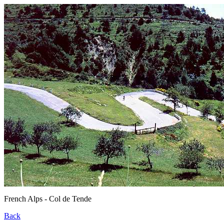
French Alps - Col de Tende
Back