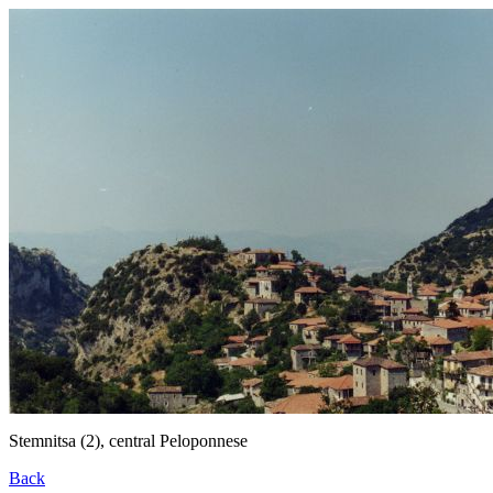
Stemnitsa (2), central Peloponnese
Back