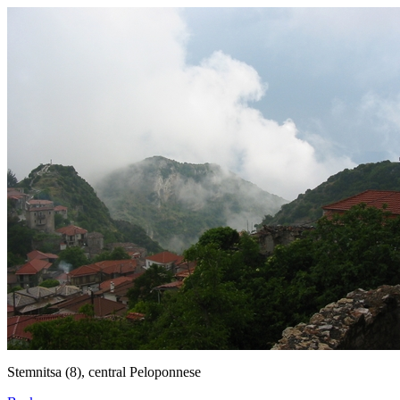
Stemnitsa (8), central Peloponnese