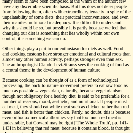
many seem to have been composed at the whim of the author; few
have any discernible scientific basis. But this does not deter people
from following them, often with extraordinary tenacity in spite of the
unpalatability of some diets, their practical inconvenience, and even
their manifest nutritional inadequacy. It is difficult to understand
why this should be so, but possibly it is partly because we feel that
changing our diet is something that lies wholly within our own
control; it is something
we
can do.
Other things play a part in our enthusiasm for diets as well. Food
and cooking customs have stronger emotional and cultural roots than
almost any other human activity, perhaps stronger even than sex.
The anthropologist Claude Levi-Strauss sees the cooking of food as
a central theme in the development of human culture.
Because cooking can be thought of as a form of technological
processing, the back-to-nature movement prefers to eat raw food as
much as possible -- vegetarian, naturally, because vegetarianism,
though not obligatory for a healthy diet, is said to be preferable for a
number of reasons, moral, aesthetic, and nutritional. If people must
eat meat, they should eat white meat such as chicken rather than red
meat, and fish is better than chicken. Partly, no doubt, this is because
even orthodox medical authorities say that too much red meat is
undesirable, but Coward may be right ['The Whole Truth', pp. 141-
143] in believing that red meat, because it contains blood, is thought