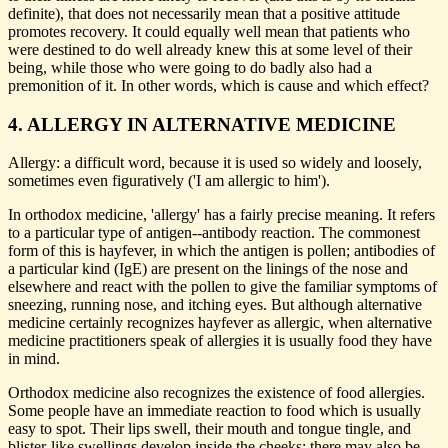
definite), that does not necessarily mean that a positive attitude
promotes recovery. It could equally well mean that patients who
were destined to do well already knew this at some level of their
being, while those who were going to do badly also had a
premonition of it. In other words, which is cause and which effect?
4. ALLERGY IN ALTERNATIVE MEDICINE
Allergy: a difficult word, because it is used so widely and loosely,
sometimes even figuratively ('I am allergic to him').
In orthodox medicine, 'allergy' has a fairly precise meaning. It refers
to a particular type of antigen--antibody reaction. The commonest
form of this is hayfever, in which the antigen is pollen; antibodies of
a particular kind (IgE) are present on the linings of the nose and
elsewhere and react with the pollen to give the familiar symptoms of
sneezing, running nose, and itching eyes. But although alternative
medicine certainly recognizes hayfever as allergic, when alternative
medicine practitioners speak of allergies it is usually food they have
in mind.
Orthodox medicine also recognizes the existence of food allergies.
Some people have an immediate reaction to food which is usually
easy to spot. Their lips swell, their mouth and tongue tingle, and
blister-like swellings develop inside the cheeks; there may also be