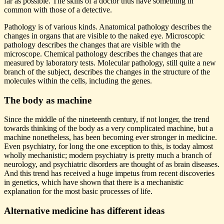
far as possible. The skills of a doctor thus have something in
common with those of a detective.
Pathology is of various kinds. Anatomical pathology describes the
changes in organs that are visible to the naked eye. Microscopic
pathology describes the changes that are visible with the
microscope. Chemical pathology describes the changes that are
measured by laboratory tests. Molecular pathology, still quite a new
branch of the subject, describes the changes in the structure of the
molecules within the cells, including the genes.
The body as machine
Since the middle of the nineteenth century, if not longer, the trend
towards thinking of the body as a very complicated machine, but a
machine nonetheless, has been becoming ever stronger in medicine.
Even psychiatry, for long the one exception to this, is today almost
wholly mechanistic; modern psychiatry is pretty much a branch of
neurology, and psychiatric disorders are thought of as brain diseases.
And this trend has received a huge impetus from recent discoveries
in genetics, which have shown that there is a mechanistic
explanation for the most basic processes of life.
Alternative medicine has different ideas