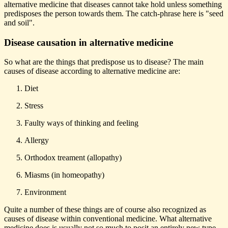
alternative medicine that diseases cannot take hold unless something
predisposes the person towards them. The catch-phrase here is "seed
and soil".
Disease causation in alternative medicine
So what are the things that predispose us to disease? The main
causes of disease according to alternative medicine are:
Diet
Stress
Faulty ways of thinking and feeling
Allergy
Orthodox treament (allopathy)
Miasms (in homeopathy)
Environment
Quite a number of these things are of course also recognized as
causes of disease within conventional medicine. What alternative
medicine does is usually not so much to posit an entirely new type