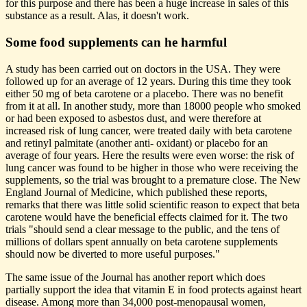
for this purpose and there has been a huge increase in sales of this
substance as a result. Alas, it doesn't work.
Some food supplements can he harmful
A study has been carried out on doctors in the USA. They were
followed up for an average of 12 years. During this time they took
either 50 mg of beta carotene or a placebo. There was no benefit
from it at all. In another study, more than 18000 people who smoked
or had been exposed to asbestos dust, and were therefore at
increased risk of lung cancer, were treated daily with beta carotene
and retinyl palmitate (another anti- oxidant) or placebo for an
average of four years. Here the results were even worse: the risk of
lung cancer was found to be higher in those who were receiving the
supplements, so the trial was brought to a premature close. The New
England Journal of Medicine, which published these reports,
remarks that there was little solid scientific reason to expect that beta
carotene would have the beneficial effects claimed for it. The two
trials "should send a clear message to the public, and the tens of
millions of dollars spent annually on beta carotene supplements
should now be diverted to more useful purposes."
The same issue of the Journal has another report which does
partially support the idea that vitamin E in food protects against heart
disease. Among more than 34,000 post-menopausal women,