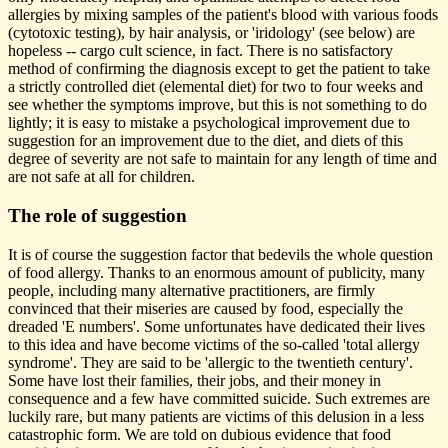
allergies by mixing samples of the patient's blood with various foods
(cytotoxic testing), by hair analysis, or 'iridology' (see below) are
hopeless -- cargo cult science, in fact. There is no satisfactory
method of confirming the diagnosis except to get the patient to take
a strictly controlled diet (elemental diet) for two to four weeks and
see whether the symptoms improve, but this is not something to do
lightly; it is easy to mistake a psychological improvement due to
suggestion for an improvement due to the diet, and diets of this
degree of severity are not safe to maintain for any length of time and
are not safe at all for children.
The role of suggestion
It is of course the suggestion factor that bedevils the whole question
of food allergy. Thanks to an enormous amount of publicity, many
people, including many alternative practitioners, are firmly
convinced that their miseries are caused by food, especially the
dreaded 'E numbers'. Some unfortunates have dedicated their lives
to this idea and have become victims of the so-called 'total allergy
syndrome'. They are said to be 'allergic to the twentieth century'.
Some have lost their families, their jobs, and their money in
consequence and a few have committed suicide. Such extremes are
luckily rare, but many patients are victims of this delusion in a less
catastrophic form. We are told on dubious evidence that food