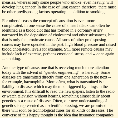
measles, whereas only some people who smoke, even heavily, will
develop lung cancer. In the case of lung cancer, therefore, there must
be other predisposing factors operating in addition to smoking.
For other diseases the concept of causation is even more
complicated. In one sense the cause of a heart attack can often be
identified as a blood clot that has formed in a coronary artery
narrowed by the deposition of cholesterol and other substances, but
that is only the proximate cause. All sorts of other predisposing
causes may have operated in the past: high blood pressure and raised
blood cholesterol levels for example. Still more remote causes may
include lack of exercise, perhaps emotional stress, and -- once again
-- smoking.
Another type of cause, one that is receiving much more attention
today with the advent of "genetic engineering", is heredity. Some
diseases are transmitted directly from one generation to the next --
for example, haemophilia. More often, what is transmitted is a
liability to disease, which may then be triggered by things in the
environment. It is difficult to read the newspapers, listen to the radio,
or watch television without hearing something almost daily about
genetics as a cause of disease. Often, our new understanding of
genetics is represented as a scientific blessing; we are promised that
there will soon be technological cures for all kinds of diseases. The
converse of this happy thought is the idea that insurance companies