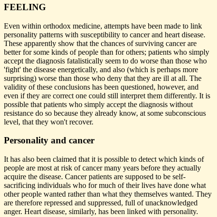
FEELING
Even within orthodox medicine, attempts have been made to link
personality patterns with susceptibility to cancer and heart disease.
These apparently show that the chances of surviving cancer are
better for some kinds of people than for others; patients who simply
accept the diagnosis fatalistically seem to do worse than those who
'fight' the disease energetically, and also (which is perhaps more
surprising) worse than those who deny that they are ill at all. The
validity of these conclusions has been questioned, however, and
even if they are correct one could still interpret them differently. It is
possible that patients who simply accept the diagnosis without
resistance do so because they already know, at some subconscious
level, that they won't recover.
Personality and cancer
It has also been claimed that it is possible to detect which kinds of
people are most at risk of cancer many years before they actually
acquire the disease. Cancer patients are supposed to be self-
sacrificing individuals who for much of their lives have done what
other people wanted rather than what they themselves wanted. They
are therefore repressed and suppressed, full of unacknowledged
anger. Heart disease, similarly, has been linked with personality.