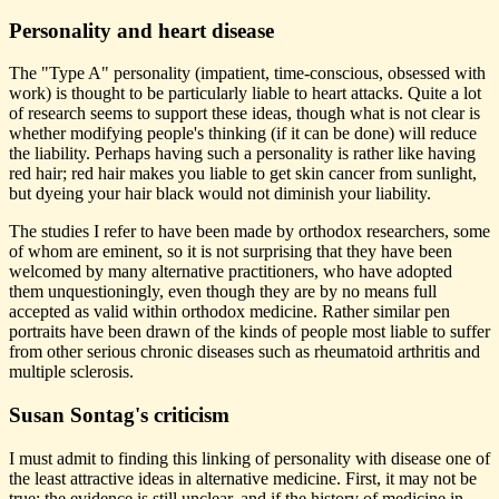
Personality and heart disease
The "Type A" personality (impatient, time-conscious, obsessed with
work) is thought to be particularly liable to heart attacks. Quite a lot
of research seems to support these ideas, though what is not clear is
whether modifying people's thinking (if it can be done) will reduce
the liability. Perhaps having such a personality is rather like having
red hair; red hair makes you liable to get skin cancer from sunlight,
but dyeing your hair black would not diminish your liability.
The studies I refer to have been made by orthodox researchers, some
of whom are eminent, so it is not surprising that they have been
welcomed by many alternative practitioners, who have adopted
them unquestioningly, even though they are by no means full
accepted as valid within orthodox medicine. Rather similar pen
portraits have been drawn of the kinds of people most liable to suffer
from other serious chronic diseases such as rheumatoid arthritis and
multiple sclerosis.
Susan Sontag's criticism
I must admit to finding this linking of personality with disease one of
the least attractive ideas in alternative medicine. First, it may not be
true; the evidence is still unclear, and if the history of medicine in