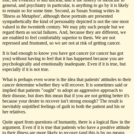
general, and psychiatry in particular, is anything to go by it is likely
to remain so for some time. Second, as Susan Sontag writes in
'Illness as Metaphor', although these portraits are presented
sympathetically the kind of personality depicted is not the one most
valued in the twentieth century. We may pity such people but we
regard them as social failures. And, because they are different, we
are enabled to feel comfortably superior to them. We are not
repressed and frustrated, so we are not at risk of getting cancer.
It is bad enough to know you have got cancer (or cancer has got
you) without having to feel that it has happened because you are
psychologically and emotionally inadequate. Even if it is true, but
especially if it is not true.
What is perhaps even worse is the idea that patients' attitudes to their
cancer determine whether they will recover. It is sometimes said or
implied that patients "ought" to adopt an aggressive approach to
their disease, but does this mean that if you are not getting better it's
because your desire to recover isn't strong enough? The result is
inevitably unjstified feelings of guilt in both the patient and his or
her relatives.
Quite apart from questions of humanity, there is a logical flaw in the
argument. Even if it is true that patients who have a positive attitude
to their illness are more likely to recover (and this is by no means