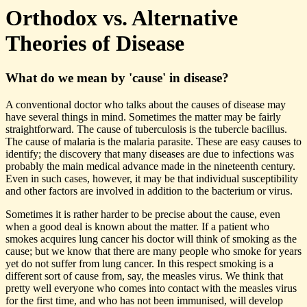
Orthodox vs. Alternative
Theories of Disease
What do we mean by 'cause' in disease?
A conventional doctor who talks about the causes of disease may
have several things in mind. Sometimes the matter may be fairly
straightforward. The cause of tuberculosis is the tubercle bacillus.
The cause of malaria is the malaria parasite. These are easy causes to
identify; the discovery that many diseases are due to infections was
probably the main medical advance made in the nineteenth century.
Even in such cases, however, it may be that individual susceptibility
and other factors are involved in addition to the bacterium or virus.
Sometimes it is rather harder to be precise about the cause, even
when a good deal is known about the matter. If a patient who
smokes acquires lung cancer his doctor will think of smoking as the
cause; but we know that there are many people who smoke for years
yet do not suffer from lung cancer. In this respect smoking is a
different sort of cause from, say, the measles virus. We think that
pretty well everyone who comes into contact with the measles virus
for the first time, and who has not been immunised, will develop