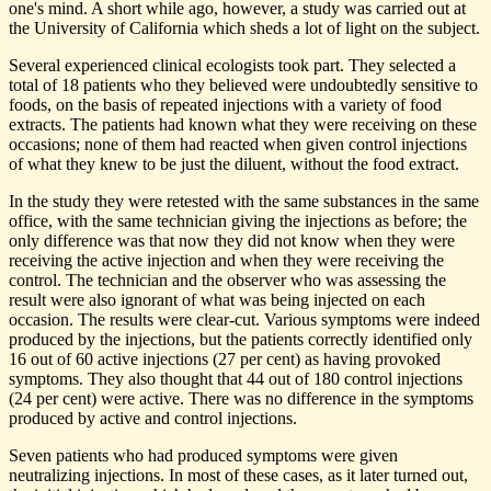
one's mind. A short while ago, however, a study was carried out at
the University of California which sheds a lot of light on the subject.
Several experienced clinical ecologists took part. They selected a
total of 18 patients who they believed were undoubtedly sensitive to
foods, on the basis of repeated injections with a variety of food
extracts. The patients had known what they were receiving on these
occasions; none of them had reacted when given control injections
of what they knew to be just the diluent, without the food extract.
In the study they were retested with the same substances in the same
office, with the same technician giving the injections as before; the
only difference was that now they did not know when they were
receiving the active injection and when they were receiving the
control. The technician and the observer who was assessing the
result were also ignorant of what was being injected on each
occasion. The results were clear-cut. Various symptoms were indeed
produced by the injections, but the patients correctly identified only
16 out of 60 active injections (27 per cent) as having provoked
symptoms. They also thought that 44 out of 180 control injections
(24 per cent) were active. There was no difference in the symptoms
produced by active and control injections.
Seven patients who had produced symptoms were given
neutralizing injections. In most of these cases, as it later turned out,