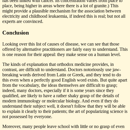
has been linked with cancer. Its concentration varies from place to
place, being higher in areas where there is a lot of granite.) This
might provide a plausible mechanism for the association between
electricity and childhood leukaemia, if indeed this is real; but not all
experts are convinced.
Conclusion
Looking over this list of causes of disease, we can see that those
offered by alternative practitioners are fairly easy to understand. This
is one reason for their appeal: they make sense on a human level.
The kinds of explanation that orthodox medicine provides, in
contrast, are difficult to understand. Doctors notoriously use jaw-
breaking words derived from Latin or Greek, and they tend to do
this even when a perfectly good English word exists. But quite apart
from the vocabulary, the ideas themselves are difficult to grasp;
indeed, many doctors, especially if it is some years since they
qualified, are likely to have a rather shaky grasp of the details of
modern immunology or molecular biology. And even if they do
understand their subject well, it doesn't follow that they will be able
to explain it clearly to their patients; the art of popularizing science is
not possessed by everyone.
Moreover, many people leave school with little or no grasp of even