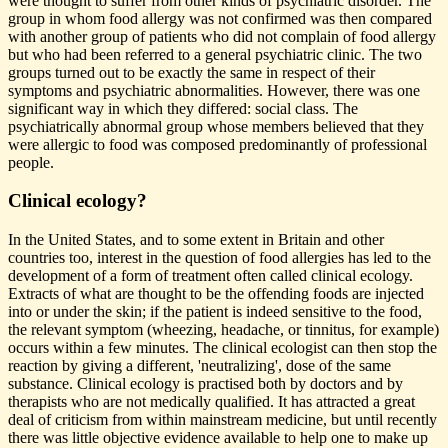
were thought to suffer from other kinds of psychiatric disorder. The
group in whom food allergy was not confirmed was then compared
with another group of patients who did not complain of food allergy
but who had been referred to a general psychiatric clinic. The two
groups turned out to be exactly the same in respect of their
symptoms and psychiatric abnormalities. However, there was one
significant way in which they differed: social class. The
psychiatrically abnormal group whose members believed that they
were allergic to food was composed predominantly of professional
people.
Clinical ecology?
In the United States, and to some extent in Britain and other
countries too, interest in the question of food allergies has led to the
development of a form of treatment often called clinical ecology.
Extracts of what are thought to be the offending foods are injected
into or under the skin; if the patient is indeed sensitive to the food,
the relevant symptom (wheezing, headache, or tinnitus, for example)
occurs within a few minutes. The clinical ecologist can then stop the
reaction by giving a different, 'neutralizing', dose of the same
substance. Clinical ecology is practised both by doctors and by
therapists who are not medically qualified. It has attracted a great
deal of criticism from within mainstream medicine, but until recently
there was little objective evidence available to help one to make up