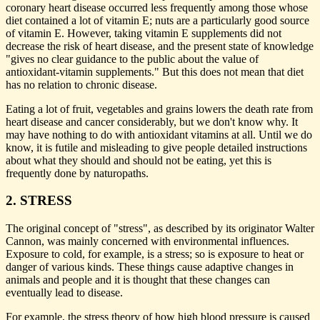
coronary heart disease occurred less frequently among those whose
diet contained a lot of vitamin E; nuts are a particularly good source
of vitamin E. However, taking vitamin E supplements did not
decrease the risk of heart disease, and the present state of knowledge
"gives no clear guidance to the public about the value of
antioxidant-vitamin supplements." But this does not mean that diet
has no relation to chronic disease.
Eating a lot of fruit, vegetables and grains lowers the death rate from
heart disease and cancer considerably, but we don't know why. It
may have nothing to do with antioxidant vitamins at all. Until we do
know, it is futile and misleading to give people detailed instructions
about what they should and should not be eating, yet this is
frequently done by naturopaths.
2. STRESS
The original concept of "stress", as described by its originator Walter
Cannon, was mainly concerned with environmental influences.
Exposure to cold, for example, is a stress; so is exposure to heat or
danger of various kinds. These things cause adaptive changes in
animals and people and it is thought that these changes can
eventually lead to disease.
For example, the stress theory of how high blood pressure is caused