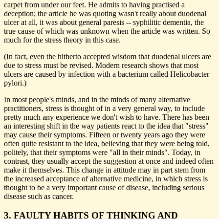
carpet from under our feet. He admits to having practised a
deception; the article he was quoting wasn't really about duodenal
ulcer at all, it was about general paresis -- syphilitic dementia, the
true cause of which was unknown when the article was written. So
much for the stress theory in this case.
(In fact, even the hitherto accepted wisdom that duodenal ulcers are
due to stress must be revised. Modern research shows that most
ulcers are caused by infection with a bacterium called Helicobacter
pylori.)
In most people's minds, and in the minds of many alternative
practitioners, stress is thought of in a very general way, to include
pretty much any experience we don't wish to have. There has been
an interesting shift in the way patients react to the idea that "stress"
may cause their symptoms. Fifteen or twenty years ago they were
often quite resistant to the idea, believing that they were being told,
politely, that their symptoms were "all in their minds". Today, in
contrast, they usually accept the suggestion at once and indeed often
make it themselves. This change in attitude may in part stem from
the increased acceptance of alternative medicine, in which stress is
thought to be a very important cause of disease, including serious
disease such as cancer.
3. FAULTY HABITS OF THINKING AND