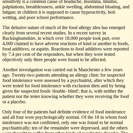
sensitivity is a common cause of headache, insomnia, tinnitus,
palpitations, breathlessness, ankle swelling, abdominal bloating, and
fatigue; in children it is supposed to cause hyperactivity, bed-
wetting, and poor school performance.
The delusive nature of much of the food allergy idea has emerged
clearly from several recent studies. In a recent survey in
Buckinghamshire, in which over 18,000 people took part, over
4,000 claimed to have adverse reactions of kind or another to foods,
food additives, or aspirin. Reactions to food additives were reported
by 7.4 per cent of the responders, but when they were tested
objectively only three people were found to be affected.
Another investigation was carried out in Manchester a few years
ago. Twenty-two patients attending an allergy clinic for suspected
food intolerance were assessed by a psychiatrist, after which they
were tested for food intolerance with exclusion diets and by being
given the suspected foods 'double- blind'; that is, with neither the
patient nor the tester knowing whether they were receiving the food
or a placebo.
Only four of the patients had definite evidence of food intolerance
and all four were psychologically normal. Of the 18 in whom food
intolerance was not confirmed, only one was found to be normal
psychiatrically; ten of the remainder were depressed, and the others