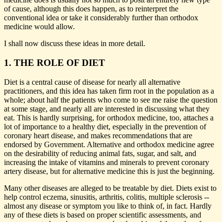
of cause, although this does happen, as to reinterpret the
conventional idea or take it considerably further than orthodox
medicine would allow.
I shall now discuss these ideas in more detail.
1. THE ROLE OF DIET
Diet is a central cause of disease for nearly all alternative
practitioners, and this idea has taken firm root in the population as a
whole; about half the patients who come to see me raise the question
at some stage, and nearly all are interested in discussing what they
eat. This is hardly surprising, for orthodox medicine, too, attaches a
lot of importance to a healthy diet, especially in the prevention of
coronary heart disease, and makes recommendations that are
endorsed by Government. Alternative and orthodox medicine agree
on the desirability of reducing animal fats, sugar, and salt, and
increasing the intake of vitamins and minerals to prevent coronary
artery disease, but for alternative medicine this is just the beginning.
Many other diseases are alleged to be treatable by diet. Diets exist to
help control eczema, sinusitis, arthritis, colitis, multiple sclerosis --
almost any disease or symptom you like to think of, in fact. Hardly
any of these diets is based on proper scientific assessments, and