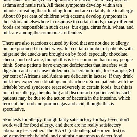
asthma and nettle rash. All these symptoms develop within ten
minutes of eating the offending food and are certainly due to allergy.
About 60 per cent of children with eczema develop symptoms in
their skin and elsewhere in response to certain foods; many different
foods are responsible in such cases, but eggs, citrus fruit, wheat, and
milk are among the commonest offenders.
There are also reactions caused by food that are not due to allergy
but are produced in other ways. In a certain number of patients with
migraine the attacks are brought on by food, especially chocolate,
cheese, and red wine, though this is less common than many people
think. Some patients have enzyme deficiencies that interfere with
digestion and can cause intolerance to certain foods; for example, 80
per cent of Africans and Asians are deficient in lactase. If they drink
milk they experience bloating and diarrhoea. Some patients with the
irritable bowel syndrome react adversely to certain foods, but this is
not a true allergy; the bloating and discomfort experienced by such
patients may be due to the action of bacteria in the intestine, which
ferment the food and produce gas and acid, thought this is
speculative.
Skin tests for allergy, though fairly satisfactory for hay fever, don't
work well for food allergy, and there are no really satisfactory
laboratory tests either. The RAST (radioallergoabsorbent test) is
only moderately helpful, and optimistic attempts to detect food