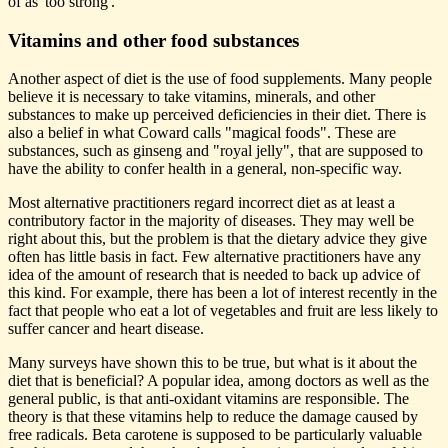
of as 'too strong'.
Vitamins and other food substances
Another aspect of diet is the use of food supplements. Many people
believe it is necessary to take vitamins, minerals, and other
substances to make up perceived deficiencies in their diet. There is
also a belief in what Coward calls "magical foods". These are
substances, such as ginseng and "royal jelly", that are supposed to
have the ability to confer health in a general, non-specific way.
Most alternative practitioners regard incorrect diet as at least a
contributory factor in the majority of diseases. They may well be
right about this, but the problem is that the dietary advice they give
often has little basis in fact. Few alternative practitioners have any
idea of the amount of research that is needed to back up advice of
this kind. For example, there has been a lot of interest recently in the
fact that people who eat a lot of vegetables and fruit are less likely to
suffer cancer and heart disease.
Many surveys have shown this to be true, but what is it about the
diet that is beneficial? A popular idea, among doctors as well as the
general public, is that anti-oxidant vitamins are responsible. The
theory is that these vitamins help to reduce the damage caused by
free radicals. Beta carotene is supposed to be particularly valuable