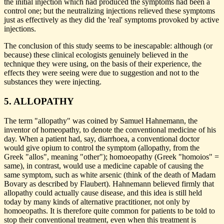
the initial injection which had produced the symptoms had been a
control one; but the neutralizing injections relieved these symptoms
just as effectively as they did the 'real' symptoms provoked by active
injections.
The conclusion of this study seems to be inescapable: although (or
because) these clinical ecologists genuinely believed in the
technique they were using, on the basis of their experience, the
effects they were seeing were due to suggestion and not to the
substances they were injecting.
5. ALLOPATHY
The term "allopathy" was coined by Samuel Hahnemann, the
inventor of homeopathy, to denote the conventional medicine of his
day. When a patient had, say, diarrhoea, a conventional doctor
would give opium to control the symptom (allopathy, from the
Greek "allos", meaning "other"); homoeopathy (Greek "homoios" =
same), in contrast, would use a medicine capable of causing the
same symptom, such as white arsenic (think of the death of Madam
Bovary as described by Flaubert). Hahnemann believed firmly that
allopathy could actually cause disease, and this idea is still held
today by many kinds of alternative practitioner, not only by
homoeopaths. It is therefore quite common for patients to be told to
stop their conventional treatment, even when this treatment is