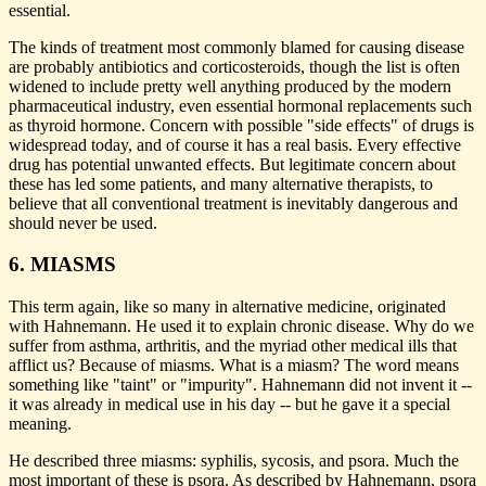
essential.
The kinds of treatment most commonly blamed for causing disease
are probably antibiotics and corticosteroids, though the list is often
widened to include pretty well anything produced by the modern
pharmaceutical industry, even essential hormonal replacements such
as thyroid hormone. Concern with possible "side effects" of drugs is
widespread today, and of course it has a real basis. Every effective
drug has potential unwanted effects. But legitimate concern about
these has led some patients, and many alternative therapists, to
believe that all conventional treatment is inevitably dangerous and
should never be used.
6. MIASMS
This term again, like so many in alternative medicine, originated
with Hahnemann. He used it to explain chronic disease. Why do we
suffer from asthma, arthritis, and the myriad other medical ills that
afflict us? Because of miasms. What is a miasm? The word means
something like "taint" or "impurity". Hahnemann did not invent it --
it was already in medical use in his day -- but he gave it a special
meaning.
He described three miasms: syphilis, sycosis, and psora. Much the
most important of these is psora. As described by Hahnemann, psora