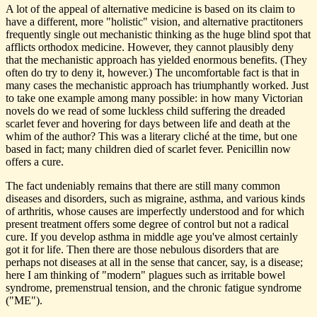
A lot of the appeal of alternative medicine is based on its claim to
have a different, more "holistic" vision, and alternative practitoners
frequently single out mechanistic thinking as the huge blind spot that
afflicts orthodox medicine. However, they cannot plausibly deny
that the mechanistic approach has yielded enormous benefits. (They
often do try to deny it, however.) The uncomfortable fact is that in
many cases the mechanistic approach has triumphantly worked. Just
to take one example among many possible: in how many Victorian
novels do we read of some luckless child suffering the dreaded
scarlet fever and hovering for days between life and death at the
whim of the author? This was a literary cliché at the time, but one
based in fact; many children died of scarlet fever. Penicillin now
offers a cure.
The fact undeniably remains that there are still many common
diseases and disorders, such as migraine, asthma, and various kinds
of arthritis, whose causes are imperfectly understood and for which
present treatment offers some degree of control but not a radical
cure. If you develop asthma in middle age you've almost certainly
got it for life. Then there are those nebulous disorders that are
perhaps not diseases at all in the sense that cancer, say, is a disease;
here I am thinking of "modern" plagues such as irritable bowel
syndrome, premenstrual tension, and the chronic fatigue syndrome
("ME").