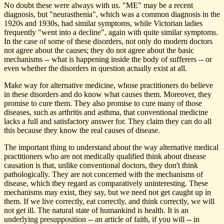
No doubt these were always with us. "ME" may be a recent
diagnosis, but "neurasthenia", which was a common diagnosis in the
1920s and 1930s, had similar symptoms, while Victorian ladies
frequently "went into a decline", again with quite similar symptoms.
In the case of some of these disorders, not only do modern doctors
not agree about the causes; they do not agree about the basic
mechanisms -- what is happening inside the body of sufferers -- or
even whether the disorders in question actually exist at all.
Make way for alternative medicine, whose practitioners do believe
in these disorders and do know what causes them. Moreover, they
promise to cure them. They also promise to cure many of those
diseases, such as arthritis and asthma, that conventional medicine
lacks a full and satisfactory answer for. They claim they can do all
this because they know the real causes of disease.
The important thing to understand about the way alternative medical
practitioners who are not medically qualified think about disease
causation is that, unlike conventional doctors, they don't think
pathologically. They are not concerned with the mechanisms of
disease, which they regard as comparatively uninteresting. These
mechanisms may exist, they say, but we need not get caught up in
them. If we live correctly, eat correctly, and think correctly, we will
not get ill. The natural state of humankind is health. It is an
underlying presupposition -- an article of faith, if you will -- in