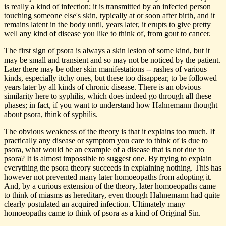
is really a kind of infection; it is transmitted by an infected person
touching someone else's skin, typically at or soon after birth, and it
remains latent in the body until, years later, it erupts to give pretty
well any kind of disease you like to think of, from gout to cancer.
The first sign of psora is always a skin lesion of some kind, but it
may be small and transient and so may not be noticed by the patient.
Later there may be other skin manifestations -- rashes of various
kinds, especially itchy ones, but these too disappear, to be followed
years later by all kinds of chronic disease. There is an obvious
similarity here to syphilis, which does indeed go through all these
phases; in fact, if you want to understand how Hahnemann thought
about psora, think of syphilis.
The obvious weakness of the theory is that it explains too much. If
practically any disease or symptom you care to think of is due to
psora, what would be an example of a disease that is not due to
psora? It is almost impossible to suggest one. By trying to explain
everything the psora theory succeeds in explaining nothing. This has
however not prevented many later homoeopaths from adopting it.
And, by a curious extension of the theory, later homoeopaths came
to think of miasms as hereditary, even though Hahnemann had quite
clearly postulated an acquired infection. Ultimately many
homoeopaths came to think of psora as a kind of Original Sin.