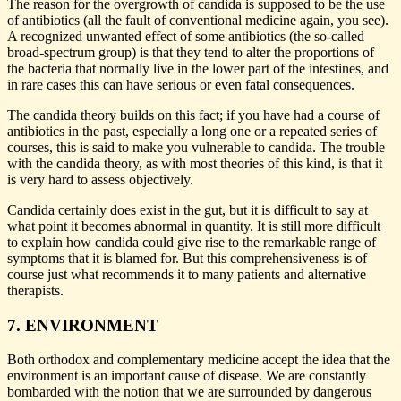
The reason for the overgrowth of candida is supposed to be the use
of antibiotics (all the fault of conventional medicine again, you see).
A recognized unwanted effect of some antibiotics (the so-called
broad-spectrum group) is that they tend to alter the proportions of
the bacteria that normally live in the lower part of the intestines, and
in rare cases this can have serious or even fatal consequences.
The candida theory builds on this fact; if you have had a course of
antibiotics in the past, especially a long one or a repeated series of
courses, this is said to make you vulnerable to candida. The trouble
with the candida theory, as with most theories of this kind, is that it
is very hard to assess objectively.
Candida certainly does exist in the gut, but it is difficult to say at
what point it becomes abnormal in quantity. It is still more difficult
to explain how candida could give rise to the remarkable range of
symptoms that it is blamed for. But this comprehensiveness is of
course just what recommends it to many patients and alternative
therapists.
7. ENVIRONMENT
Both orthodox and complementary medicine accept the idea that the
environment is an important cause of disease. We are constantly
bombarded with the notion that we are surrounded by dangerous