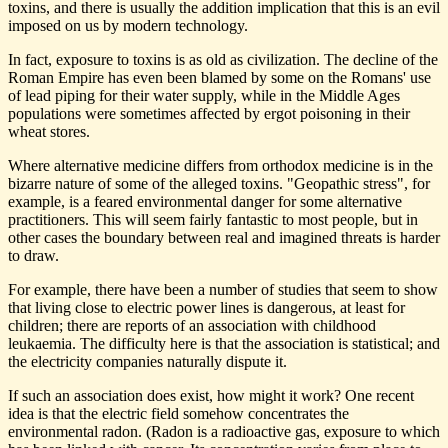
toxins, and there is usually the addition implication that this is an evil
imposed on us by modern technology.
In fact, exposure to toxins is as old as civilization. The decline of the
Roman Empire has even been blamed by some on the Romans' use
of lead piping for their water supply, while in the Middle Ages
populations were sometimes affected by ergot poisoning in their
wheat stores.
Where alternative medicine differs from orthodox medicine is in the
bizarre nature of some of the alleged toxins. "Geopathic stress", for
example, is a feared environmental danger for some alternative
practitioners. This will seem fairly fantastic to most people, but in
other cases the boundary between real and imagined threats is harder
to draw.
For example, there have been a number of studies that seem to show
that living close to electric power lines is dangerous, at least for
children; there are reports of an association with childhood
leukaemia. The difficulty here is that the association is statistical; and
the electricity companies naturally dispute it.
If such an association does exist, how might it work? One recent
idea is that the electric field somehow concentrates the
environmental radon. (Radon is a radioactive gas, exposure to which