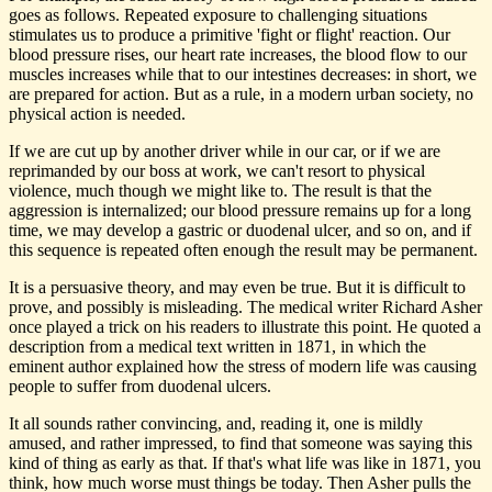
goes as follows. Repeated exposure to challenging situations
stimulates us to produce a primitive 'fight or flight' reaction. Our
blood pressure rises, our heart rate increases, the blood flow to our
muscles increases while that to our intestines decreases: in short, we
are prepared for action. But as a rule, in a modern urban society, no
physical action is needed.
If we are cut up by another driver while in our car, or if we are
reprimanded by our boss at work, we can't resort to physical
violence, much though we might like to. The result is that the
aggression is internalized; our blood pressure remains up for a long
time, we may develop a gastric or duodenal ulcer, and so on, and if
this sequence is repeated often enough the result may be permanent.
It is a persuasive theory, and may even be true. But it is difficult to
prove, and possibly is misleading. The medical writer Richard Asher
once played a trick on his readers to illustrate this point. He quoted a
description from a medical text written in 1871, in which the
eminent author explained how the stress of modern life was causing
people to suffer from duodenal ulcers.
It all sounds rather convincing, and, reading it, one is mildly
amused, and rather impressed, to find that someone was saying this
kind of thing as early as that. If that's what life was like in 1871, you
think, how much worse must things be today. Then Asher pulls the