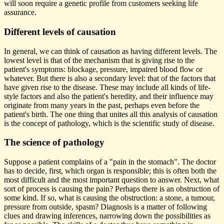
will soon require a genetic profile from customers seeking life
assurance.
Different levels of causation
In general, we can think of causation as having different levels. The
lowest level is that of the mechanism that is giving rise to the
patient's symptoms: blockage, pressure, impaired blood flow or
whatever. But there is also a secondary level: that of the factors that
have given rise to the disease. These may include all kinds of life-
style factors and also the patient's heredity, and their influence may
originate from many years in the past, perhaps even before the
patient's birth. The one thing that unites all this analysis of causation
is the concept of pathology, which is the scientific study of disease.
The science of pathology
Suppose a patient complains of a "pain in the stomach". The doctor
has to decide, first, which organ is responsible; this is often both the
most difficult and the most important question to answer. Next, what
sort of process is causing the pain? Perhaps there is an obstruction of
some kind. If so, what is causing the obstruction: a stone, a tumour,
pressure from outside, spasm? Diagnosis is a matter of following
clues and drawing inferences, narrowing down the possibilities as