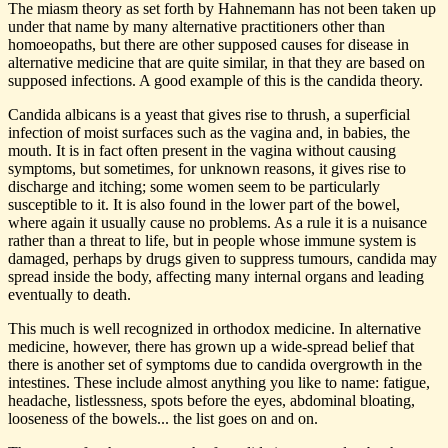
The miasm theory as set forth by Hahnemann has not been taken up
under that name by many alternative practitioners other than
homoeopaths, but there are other supposed causes for disease in
alternative medicine that are quite similar, in that they are based on
supposed infections. A good example of this is the candida theory.
Candida albicans is a yeast that gives rise to thrush, a superficial
infection of moist surfaces such as the vagina and, in babies, the
mouth. It is in fact often present in the vagina without causing
symptoms, but sometimes, for unknown reasons, it gives rise to
discharge and itching; some women seem to be particularly
susceptible to it. It is also found in the lower part of the bowel,
where again it usually cause no problems. As a rule it is a nuisance
rather than a threat to life, but in people whose immune system is
damaged, perhaps by drugs given to suppress tumours, candida may
spread inside the body, affecting many internal organs and leading
eventually to death.
This much is well recognized in orthodox medicine. In alternative
medicine, however, there has grown up a wide-spread belief that
there is another set of symptoms due to candida overgrowth in the
intestines. These include almost anything you like to name: fatigue,
headache, listlessness, spots before the eyes, abdominal bloating,
looseness of the bowels... the list goes on and on.