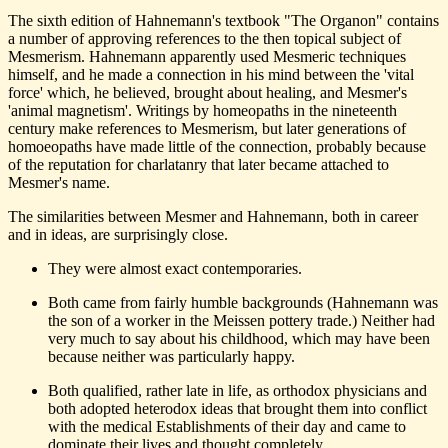
The sixth edition of Hahnemann's textbook "The Organon" contains
a number of approving references to the then topical subject of
Mesmerism. Hahnemann apparently used Mesmeric techniques
himself, and he made a connection in his mind between the 'vital
force' which, he believed, brought about healing, and Mesmer's
'animal magnetism'. Writings by homeopaths in the nineteenth
century make references to Mesmerism, but later generations of
homoeopaths have made little of the connection, probably because
of the reputation for charlatanry that later became attached to
Mesmer's name.
The similarities between Mesmer and Hahnemann, both in career
and in ideas, are surprisingly close.
They were almost exact contemporaries.
Both came from fairly humble backgrounds (Hahnemann was
the son of a worker in the Meissen pottery trade.) Neither had
very much to say about his childhood, which may have been
because neither was particularly happy.
Both qualified, rather late in life, as orthodox physicians and
both adopted heterodox ideas that brought them into conflict
with the medical Establishments of their day and came to
dominate their lives and thought completely.