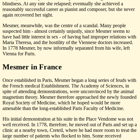
blindness. At any rate she relapsed; eventually she achieved a
reasonably successful career as pianist and composer, but she never
again recovered her sight.
Mesmer, meanwhile, was the centre of a scandal. Many people
suspected him - almost certainly unjustly, since Mesmer seems to
have had little interest in sex - of having had improper relations with
Maria Theresa, and the hostility of the Viennese doctors increased.
In 1778 Mesmer, by now informally separated from his wife, left
Vienna for Paris.
Mesmer in France
Once established in Paris, Mesmer began a long series of feuds with
the French medical Establishment. The Academy of Sciences, in
spite of attending demonstrations, were unconvinced by the animal
magnetism theory. Mesmer therefore approached the newly founded
Royal Society of Medicine, which he hoped would be more
amenable than the long-established Paris Faculty of Medicine.
His initial demonstration at his suite in the Place Vendome was not
well received. In 1778, therefore, he moved out of Paris and set up a
clinic at a nearby town, Creteil, where he had more room to treat the
large number of patients who flocked to him. Some received