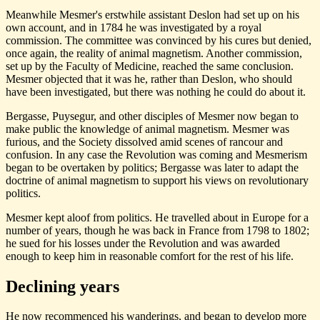
Meanwhile Mesmer's erstwhile assistant Deslon had set up on his
own account, and in 1784 he was investigated by a royal
commission. The committee was convinced by his cures but denied,
once again, the reality of animal magnetism. Another commission,
set up by the Faculty of Medicine, reached the same conclusion.
Mesmer objected that it was he, rather than Deslon, who should
have been investigated, but there was nothing he could do about it.
Bergasse, Puysegur, and other disciples of Mesmer now began to
make public the knowledge of animal magnetism. Mesmer was
furious, and the Society dissolved amid scenes of rancour and
confusion. In any case the Revolution was coming and Mesmerism
began to be overtaken by politics; Bergasse was later to adapt the
doctrine of animal magnetism to support his views on revolutionary
politics.
Mesmer kept aloof from politics. He travelled about in Europe for a
number of years, though he was back in France from 1798 to 1802;
he sued for his losses under the Revolution and was awarded
enough to keep him in reasonable comfort for the rest of his life.
Declining years
He now recommenced his wanderings, and began to develop more