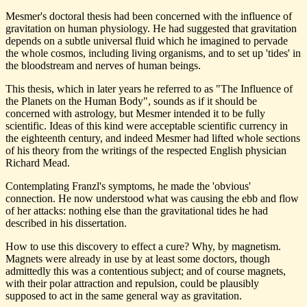
Mesmer's doctoral thesis had been concerned with the influence of
gravitation on human physiology. He had suggested that gravitation
depends on a subtle universal fluid which he imagined to pervade
the whole cosmos, including living organisms, and to set up 'tides' in
the bloodstream and nerves of human beings.
This thesis, which in later years he referred to as "The Influence of
the Planets on the Human Body", sounds as if it should be
concerned with astrology, but Mesmer intended it to be fully
scientific. Ideas of this kind were acceptable scientific currency in
the eighteenth century, and indeed Mesmer had lifted whole sections
of his theory from the writings of the respected English physician
Richard Mead.
Contemplating Franzl's symptoms, he made the 'obvious'
connection. He now understood what was causing the ebb and flow
of her attacks: nothing else than the gravitational tides he had
described in his dissertation.
How to use this discovery to effect a cure? Why, by magnetism.
Magnets were already in use by at least some doctors, though
admittedly this was a contentious subject; and of course magnets,
with their polar attraction and repulsion, could be plausibly
supposed to act in the same general way as gravitation.