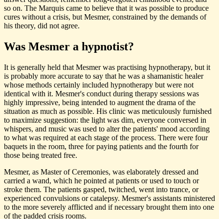
so on. The Marquis came to believe that it was possible to produce
cures without a crisis, but Mesmer, constrained by the demands of
his theory, did not agree.
Was Mesmer a hypnotist?
It is generally held that Mesmer was practising hypnotherapy, but it
is probably more accurate to say that he was a shamanistic healer
whose methods certainly included hypnotherapy but were not
identical with it. Mesmer's conduct during therapy sessions was
highly impressive, being intended to augment the drama of the
situation as much as possible. His clinic was meticulously furnished
to maximize suggestion: the light was dim, everyone conversed in
whispers, and music was used to alter the patients' mood according
to what was required at each stage of the process. There were four
baquets in the room, three for paying patients and the fourth for
those being treated free.
Mesmer, as Master of Ceremonies, was elaborately dressed and
carried a wand, which he pointed at patients or used to touch or
stroke them. The patients gasped, twitched, went into trance, or
experienced convulsions or catalepsy. Mesmer's assistants ministered
to the more severely afflicted and if necessary brought them into one
of the padded crisis rooms.