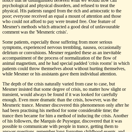
notice that he distinguished between what we would now call
psychological and physical disorders, and refused to treat the
physical. His patients ranged from the rich and aristocratic to the
poor; everyone received an equal a mount of attention and those
who could not afford to pay were treated free. One feature of
Mesmer's methods which attracted a good deal of unfavourable
comment was the 'Mesmeric crisis'.
Some patients, especially those suffering from more serious
symptoms, experienced nervous trembling, nausea, occasionally
delirium or convulsions. Mesmer regarded these as an inevitable
accompaniment of the process of normalization of the flow of
animal magnetism, and he had special padded 'crisis rooms' in which
patients could throw themselves about without hurting themselves,
while Mesmer or his assistants gave them individual attention.
The depth of the crisis naturally varied from case to case, but
Mesmer insisted that some degree of crisis, no matter how slight or
transient, would always be found if it was looked for carefully
enough. Even more dramatic than the crisis, however, was the
Mesmeric trance. Mesmer discovered this phenomenon only after he
had been practising his method for some considerable time; the
trance then became for him a method of inducing the crisis. Another
of his followers, the Marquis de Puysegur, discovered that it was
possible to communicate with people in trance, getting them to
answer questions, remember long-forgotten childhood events, and