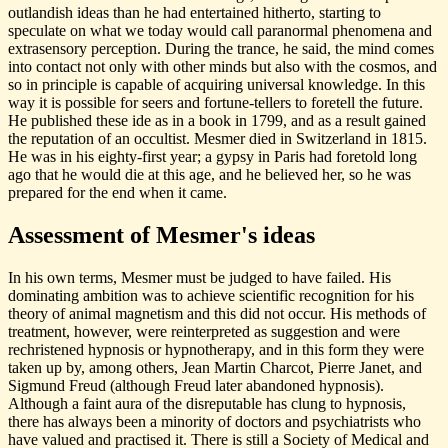
outlandish ideas than he had entertained hitherto, starting to
speculate on what we today would call paranormal phenomena and
extrasensory perception. During the trance, he said, the mind comes
into contact not only with other minds but also with the cosmos, and
so in principle is capable of acquiring universal knowledge. In this
way it is possible for seers and fortune-tellers to foretell the future.
He published these ide as in a book in 1799, and as a result gained
the reputation of an occultist. Mesmer died in Switzerland in 1815.
He was in his eighty-first year; a gypsy in Paris had foretold long
ago that he would die at this age, and he believed her, so he was
prepared for the end when it came.
Assessment of Mesmer's ideas
In his own terms, Mesmer must be judged to have failed. His
dominating ambition was to achieve scientific recognition for his
theory of animal magnetism and this did not occur. His methods of
treatment, however, were reinterpreted as suggestion and were
rechristened hypnosis or hypnotherapy, and in this form they were
taken up by, among others, Jean Martin Charcot, Pierre Janet, and
Sigmund Freud (although Freud later abandoned hypnosis).
Although a faint aura of the disreputable has clung to hypnosis,
there has always been a minority of doctors and psychiatrists who
have valued and practised it. There is still a Society of Medical and