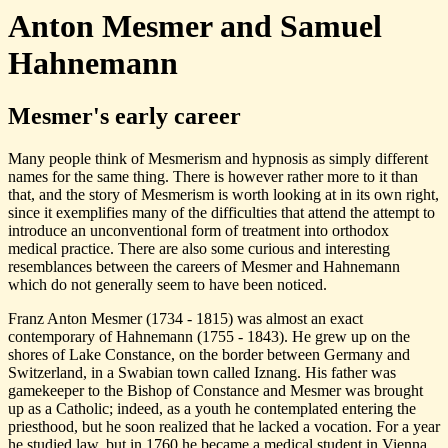
Anton Mesmer and Samuel
Hahnemann
Mesmer's early career
Many people think of Mesmerism and hypnosis as simply different
names for the same thing. There is however rather more to it than
that, and the story of Mesmerism is worth looking at in its own right,
since it exemplifies many of the difficulties that attend the attempt to
introduce an unconventional form of treatment into orthodox
medical practice. There are also some curious and interesting
resemblances between the careers of Mesmer and Hahnemann
which do not generally seem to have been noticed.
Franz Anton Mesmer (1734 - 1815) was almost an exact
contemporary of Hahnemann (1755 - 1843). He grew up on the
shores of Lake Constance, on the border between Germany and
Switzerland, in a Swabian town called Iznang. His father was
gamekeeper to the Bishop of Constance and Mesmer was brought
up as a Catholic; indeed, as a youth he contemplated entering the
priesthood, but he soon realized that he lacked a vocation. For a year
he studied law, but in 1760 he became a medical student in Vienna,