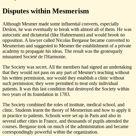
Disputes within Mesmerism
Although Mesmer made some influential converts, especially
Deslon, he was eventually to break with almost all of them. He was
autocratic and dictatorial (like Hahnemann) and would brook no
opposition. A lawyer called Nicolas Bergasse became converted to
Mesmerism and suggested to Mesmer the establishment of a private
academy to propagate his ideas. The result was the grotesquely
misnamed Societé de l'Harmonie.
The Society was secret. All the members had signed an undertaking
that they would not pass on any part of Mesmer's teaching without
his written permission, nor would they establish a clinic without
such permission; they were permitted to treat only individual
patients. It was this last condition that destroyed the Society within
two years of its foundation in 1783.
The Society combined the roles of institute, medical school, and
clinic. Students learnt the theory of Mesmerism and how to apply it
in practice to patients. Schools were set up in Paris and also in
several other cities in France, and thousands of pupils attended the
courses. Bergasse took on much of the administration and became
correspondingly powerful within the organization.