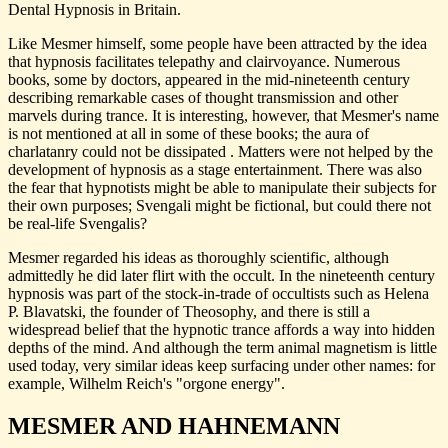
Dental Hypnosis in Britain.
Like Mesmer himself, some people have been attracted by the idea
that hypnosis facilitates telepathy and clairvoyance. Numerous
books, some by doctors, appeared in the mid-nineteenth century
describing remarkable cases of thought transmission and other
marvels during trance. It is interesting, however, that Mesmer's name
is not mentioned at all in some of these books; the aura of
charlatanry could not be dissipated . Matters were not helped by the
development of hypnosis as a stage entertainment. There was also
the fear that hypnotists might be able to manipulate their subjects for
their own purposes; Svengali might be fictional, but could there not
be real-life Svengalis?
Mesmer regarded his ideas as thoroughly scientific, although
admittedly he did later flirt with the occult. In the nineteenth century
hypnosis was part of the stock-in-trade of occultists such as Helena
P. Blavatski, the founder of Theosophy, and there is still a
widespread belief that the hypnotic trance affords a way into hidden
depths of the mind. And although the term animal magnetism is little
used today, very similar ideas keep surfacing under other names: for
example, Wilhelm Reich's "orgone energy".
MESMER AND HAHNEMANN