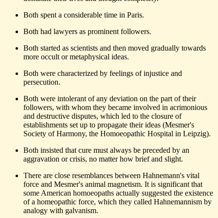
Both spent a considerable time in Paris.
Both had lawyers as prominent followers.
Both started as scientists and then moved gradually towards
more occult or metaphysical ideas.
Both were characterized by feelings of injustice and
persecution.
Both were intolerant of any deviation on the part of their
followers, with whom they became involved in acrimonious
and destructive disputes, which led to the closure of
establishments set up to propagate their ideas (Mesmer's
Society of Harmony, the Homoeopathic Hospital in Leipzig).
Both insisted that cure must always be preceded by an
aggravation or crisis, no matter how brief and slight.
There are close resemblances between Hahnemann's vital
force and Mesmer's animal magnetism. It is significant that
some American homoeopaths actually suggested the existence
of a homeopathic force, which they called Hahnemannism by
analogy with galvanism.