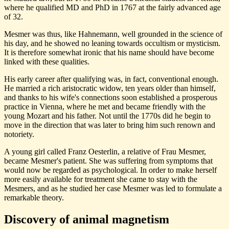
where he qualified MD and PhD in 1767 at the fairly advanced age
of 32.
Mesmer was thus, like Hahnemann, well grounded in the science of
his day, and he showed no leaning towards occultism or mysticism.
It is therefore somewhat ironic that his name should have become
linked with these qualities.
His early career after qualifying was, in fact, conventional enough.
He married a rich aristocratic widow, ten years older than himself,
and thanks to his wife's connections soon established a prosperous
practice in Vienna, where he met and became friendly with the
young Mozart and his father. Not until the 1770s did he begin to
move in the direction that was later to bring him such renown and
notoriety.
A young girl called Franz Oesterlin, a relative of Frau Mesmer,
became Mesmer's patient. She was suffering from symptoms that
would now be regarded as psychological. In order to make herself
more easily available for treatment she came to stay with the
Mesmers, and as he studied her case Mesmer was led to formulate a
remarkable theory.
Discovery of animal magnetism