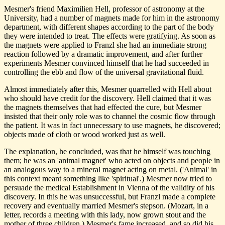
Mesmer's friend Maximilien Hell, professor of astronomy at the
University, had a number of magnets made for him in the astronomy
department, with different shapes according to the part of the body
they were intended to treat. The effects were gratifying. As soon as
the magnets were applied to Franzl she had an immediate strong
reaction followed by a dramatic improvement, and after further
experiments Mesmer convinced himself that he had succeeded in
controlling the ebb and flow of the universal gravitational fluid.
Almost immediately after this, Mesmer quarrelled with Hell about
who should have credit for the discovery. Hell claimed that it was
the magnets themselves that had effected the cure, but Mesmer
insisted that their only role was to channel the cosmic flow through
the patient. It was in fact unnecessary to use magnets, he discovered;
objects made of cloth or wood worked just as well.
The explanation, he concluded, was that he himself was touching
them; he was an 'animal magnet' who acted on objects and people in
an analogous way to a mineral magnet acting on metal. ('Animal' in
this context meant something like 'spiritual'.) Mesmer now tried to
persuade the medical Establishment in Vienna of the validity of his
discovery. In this he was unsuccessful, but Franzl made a complete
recovery and eventually married Mesmer's stepson. (Mozart, in a
letter, records a meeting with this lady, now grown stout and the
mother of three children.) Mesmer's fame increased, and so did his