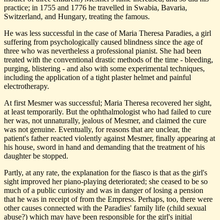
practice; in 1755 and 1776 he travelled in Swabia, Bavaria,
Switzerland, and Hungary, treating the famous.
He was less successful in the case of Maria Theresa Paradies, a girl
suffering from psychologically caused blindness since the age of
three who was nevertheless a professional pianist. She had been
treated with the conventional drastic methods of the time - bleeding,
purging, blistering - and also with some experimental techniques,
including the application of a tight plaster helmet and painful
electrotherapy.
At first Mesmer was successful; Maria Theresa recovered her sight,
at least temporarily. But the ophthalmologist who had failed to cure
her was, not unnaturally, jealous of Mesmer, and claimed the cure
was not genuine. Eventually, for reasons that are unclear, the
patient's father reacted violently against Mesmer, finally appearing at
his house, sword in hand and demanding that the treatment of his
daughter be stopped.
Partly, at any rate, the explanation for the fiasco is that as the girl's
sight improved her piano-playing deteriorated; she ceased to be so
much of a public curiosity and was in danger of losing a pension
that he was in receipt of from the Empress. Perhaps, too, there were
other causes connected with the Paradies' family life (child sexual
abuse?) which may have been responsible for the girl's initial