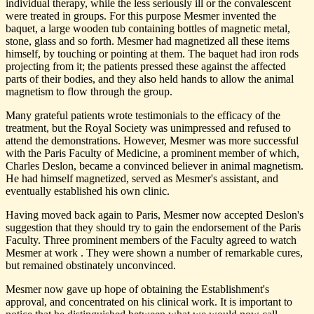
individual therapy, while the less seriously ill or the convalescent
were treated in groups. For this purpose Mesmer invented the
baquet, a large wooden tub containing bottles of magnetic metal,
stone, glass and so forth. Mesmer had magnetized all these items
himself, by touching or pointing at them. The baquet had iron rods
projecting from it; the patients pressed these against the affected
parts of their bodies, and they also held hands to allow the animal
magnetism to flow through the group.
Many grateful patients wrote testimonials to the efficacy of the
treatment, but the Royal Society was unimpressed and refused to
attend the demonstrations. However, Mesmer was more successful
with the Paris Faculty of Medicine, a prominent member of which,
Charles Deslon, became a convinced believer in animal magnetism.
He had himself magnetized, served as Mesmer's assistant, and
eventually established his own clinic.
Having moved back again to Paris, Mesmer now accepted Deslon's
suggestion that they should try to gain the endorsement of the Paris
Faculty. Three prominent members of the Faculty agreed to watch
Mesmer at work . They were shown a number of remarkable cures,
but remained obstinately unconvinced.
Mesmer now gave up hope of obtaining the Establishment's
approval, and concentrated on his clinical work. It is important to