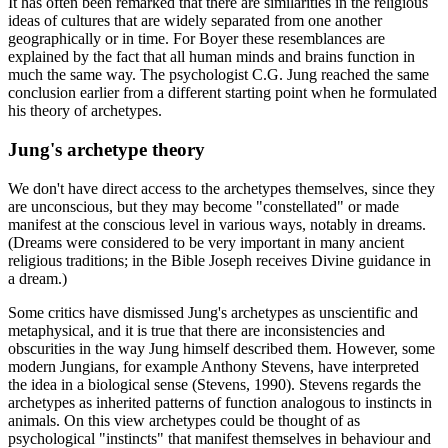
It has often been remarked that there are similarities in the religious
ideas of cultures that are widely separated from one another
geographically or in time. For Boyer these resemblances are
explained by the fact that all human minds and brains function in
much the same way. The psychologist C.G. Jung reached the same
conclusion earlier from a different starting point when he formulated
his theory of archetypes.
Jung's archetype theory
We don't have direct access to the archetypes themselves, since they
are unconscious, but they may become "constellated" or made
manifest at the conscious level in various ways, notably in dreams.
(Dreams were considered to be very important in many ancient
religious traditions; in the Bible Joseph receives Divine guidance in
a dream.)
Some critics have dismissed Jung's archetypes as unscientific and
metaphysical, and it is true that there are inconsistencies and
obscurities in the way Jung himself described them. However, some
modern Jungians, for example Anthony Stevens, have interpreted
the idea in a biological sense (Stevens, 1990). Stevens regards the
archetypes as inherited patterns of function analogous to instincts in
animals. On this view archetypes could be thought of as
psychological "instincts" that manifest themselves in behaviour and