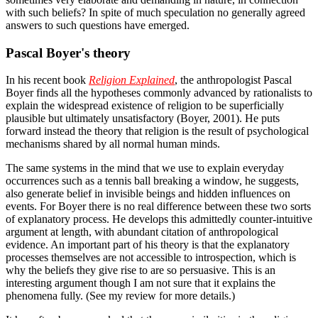
with such beliefs? In spite of much speculation no generally agreed
answers to such questions have emerged.
Pascal Boyer's theory
In his recent book
Religion Explained
, the anthropologist Pascal
Boyer finds all the hypotheses commonly advanced by rationalists to
explain the widespread existence of religion to be superficially
plausible but ultimately unsatisfactory (Boyer, 2001). He puts
forward instead the theory that religion is the result of psychological
mechanisms shared by all normal human minds.
The same systems in the mind that we use to explain everyday
occurrences such as a tennis ball breaking a window, he suggests,
also generate belief in invisible beings and hidden influences on
events. For Boyer there is no real difference between these two sorts
of explanatory process. He develops this admittedly counter-intuitive
argument at length, with abundant citation of anthropological
evidence. An important part of his theory is that the explanatory
processes themselves are not accessible to introspection, which is
why the beliefs they give rise to are so persuasive. This is an
interesting argument though I am not sure that it explains the
phenomena fully. (See my review for more details.)