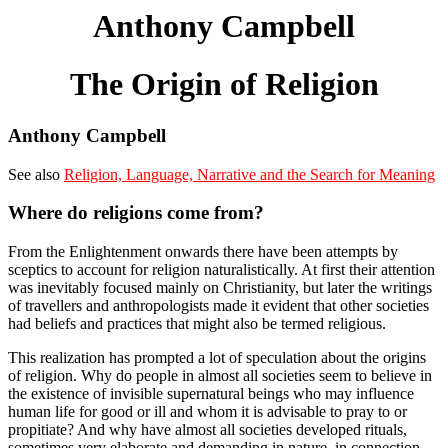
Anthony Campbell
The Origin of Religion
Anthony Campbell
See also
Religion, Language, Narrative and the Search for Meaning
Where do religions come from?
From the Enlightenment onwards there have been attempts by
sceptics to account for religion naturalistically. At first their attention
was inevitably focused mainly on Christianity, but later the writings
of travellers and anthropologists made it evident that other societies
had beliefs and practices that might also be termed religious.
This realization has prompted a lot of speculation about the origins
of religion. Why do people in almost all societies seem to believe in
the existence of invisible supernatural beings who may influence
human life for good or ill and whom it is advisable to pray to or
propitiate? And why have almost all societies developed rituals,
sometimes very elaborate and demanding in nature, in connection