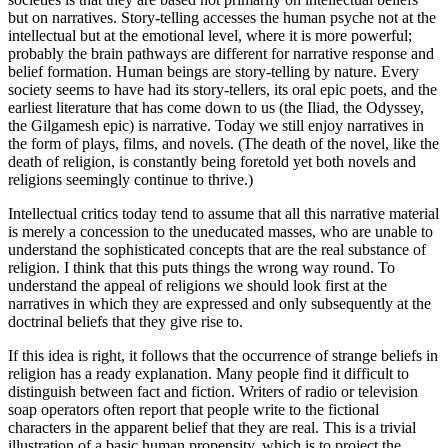
but on narratives. Story-telling accesses the human psyche not at the
intellectual but at the emotional level, where it is more powerful;
probably the brain pathways are different for narrative response and
belief formation. Human beings are story-telling by nature. Every
society seems to have had its story-tellers, its oral epic poets, and the
earliest literature that has come down to us (the Iliad, the Odyssey,
the Gilgamesh epic) is narrative. Today we still enjoy narratives in
the form of plays, films, and novels. (The death of the novel, like the
death of religion, is constantly being foretold yet both novels and
religions seemingly continue to thrive.)
Intellectual critics today tend to assume that all this narrative material
is merely a concession to the uneducated masses, who are unable to
understand the sophisticated concepts that are the real substance of
religion. I think that this puts things the wrong way round. To
understand the appeal of religions we should look first at the
narratives in which they are expressed and only subsequently at the
doctrinal beliefs that they give rise to.
If this idea is right, it follows that the occurrence of strange beliefs in
religion has a ready explanation. Many people find it difficult to
distinguish between fact and fiction. Writers of radio or television
soap operators often report that people write to the fictional
characters in the apparent belief that they are real. This is a trivial
illustration of a basic human propensity, which is to project the