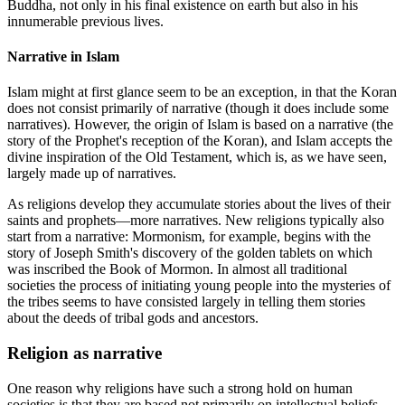
Buddha, not only in his final existence on earth but also in his
innumerable previous lives.
Narrative in Islam
Islam might at first glance seem to be an exception, in that the Koran
does not consist primarily of narrative (though it does include some
narratives). However, the origin of Islam is based on a narrative (the
story of the Prophet's reception of the Koran), and Islam accepts the
divine inspiration of the Old Testament, which is, as we have seen,
largely made up of narratives.
As religions develop they accumulate stories about the lives of their
saints and prophets—more narratives. New religions typically also
start from a narrative: Mormonism, for example, begins with the
story of Joseph Smith's discovery of the golden tablets on which
was inscribed the Book of Mormon. In almost all traditional
societies the process of initiating young people into the mysteries of
the tribes seems to have consisted largely in telling them stories
about the deeds of tribal gods and ancestors.
Religion as narrative
One reason why religions have such a strong hold on human
societies is that they are based not primarily on intellectual beliefs