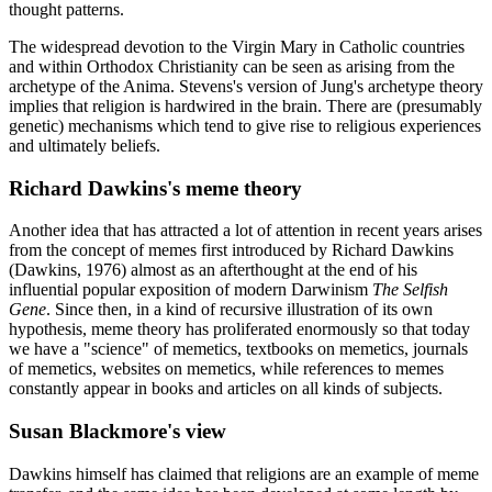
thought patterns.
The widespread devotion to the Virgin Mary in Catholic countries
and within Orthodox Christianity can be seen as arising from the
archetype of the Anima. Stevens's version of Jung's archetype theory
implies that religion is hardwired in the brain. There are (presumably
genetic) mechanisms which tend to give rise to religious experiences
and ultimately beliefs.
Richard Dawkins's meme theory
Another idea that has attracted a lot of attention in recent years arises
from the concept of memes first introduced by Richard Dawkins
(Dawkins, 1976) almost as an afterthought at the end of his
influential popular exposition of modern Darwinism
The Selfish
Gene
. Since then, in a kind of recursive illustration of its own
hypothesis, meme theory has proliferated enormously so that today
we have a "science" of memetics, textbooks on memetics, journals
of memetics, websites on memetics, while references to memes
constantly appear in books and articles on all kinds of subjects.
Susan Blackmore's view
Dawkins himself has claimed that religions are an example of meme