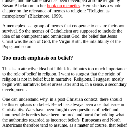
transfer, and the same idea has been developed at some length by
Susan Blackmore in her
book on memetics
. Here she has a whole
chapter on the relevance of memes to religion: "Religion as
memeplexes" (Blackmore, 1999).
A memeplex is a group of memes that cooperate to ensure their own
survival. So the memes of Catholicism are supposed to include the
idea of an omnipotent and omniscient God, the belief that Jesus
Christ was the son of God, the Virgin Birth, the infallibility of the
Pope, and so on.
Too much emphasis on belief?
This is an attractive idea but I think it attributes too much importance
to the role of belief in religion. I want to suggest that the origin of
religion is not in belief but in narrative. Religions, I suggest, mostly
begin with narrative; belief arises later and is, in a sense, a secondary
development.
One can understand why, in a post-Christian context, there should
be this emphasis on belief. Belief has always been a central issue in
Christianity. Wars have been fought over questions of belief and
innumerable heretics have been tortured and burnt for holding what
the authorities regarded as incorrect beliefs. Europeans and North
Americans therefore tend to assume, as a matter of course, that belief