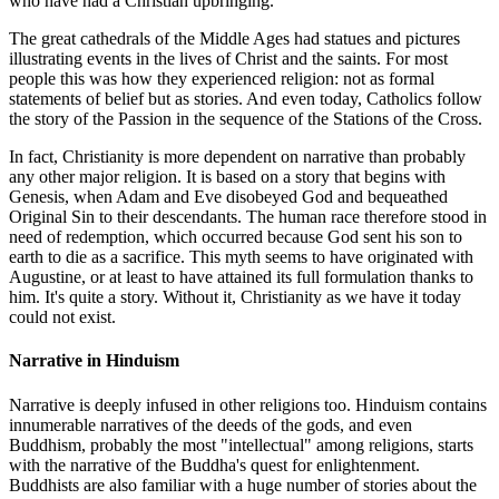
who have had a Christian upbringing.
The great cathedrals of the Middle Ages had statues and pictures
illustrating events in the lives of Christ and the saints. For most
people this was how they experienced religion: not as formal
statements of belief but as stories. And even today, Catholics follow
the story of the Passion in the sequence of the Stations of the Cross.
In fact, Christianity is more dependent on narrative than probably
any other major religion. It is based on a story that begins with
Genesis, when Adam and Eve disobeyed God and bequeathed
Original Sin to their descendants. The human race therefore stood in
need of redemption, which occurred because God sent his son to
earth to die as a sacrifice. This myth seems to have originated with
Augustine, or at least to have attained its full formulation thanks to
him. It's quite a story. Without it, Christianity as we have it today
could not exist.
Narrative in Hinduism
Narrative is deeply infused in other religions too. Hinduism contains
innumerable narratives of the deeds of the gods, and even
Buddhism, probably the most "intellectual" among religions, starts
with the narrative of the Buddha's quest for enlightenment.
Buddhists are also familiar with a huge number of stories about the