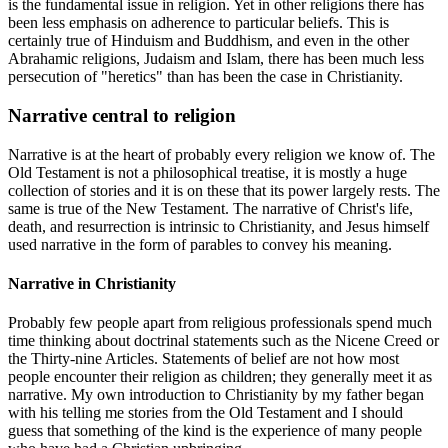
is the fundamental issue in religion. Yet in other religions there has
been less emphasis on adherence to particular beliefs. This is
certainly true of Hinduism and Buddhism, and even in the other
Abrahamic religions, Judaism and Islam, there has been much less
persecution of "heretics" than has been the case in Christianity.
Narrative central to religion
Narrative is at the heart of probably every religion we know of. The
Old Testament is not a philosophical treatise, it is mostly a huge
collection of stories and it is on these that its power largely rests. The
same is true of the New Testament. The narrative of Christ's life,
death, and resurrection is intrinsic to Christianity, and Jesus himself
used narrative in the form of parables to convey his meaning.
Narrative in Christianity
Probably few people apart from religious professionals spend much
time thinking about doctrinal statements such as the Nicene Creed or
the Thirty-nine Articles. Statements of belief are not how most
people encounter their religion as children; they generally meet it as
narrative. My own introduction to Christianity by my father began
with his telling me stories from the Old Testament and I should
guess that something of the kind is the experience of many people