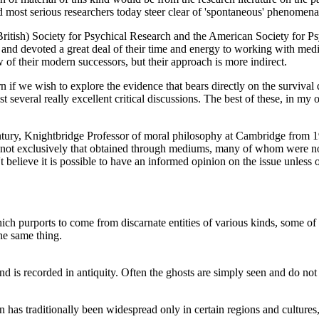
nd most serious researchers today steer clear of 'spontaneous' phenome
 (British) Society for Psychical Research and the American Society for 
 and devoted a great deal of their time and energy to working with medi
 of their modern successors, but their approach is more indirect.
rn if we wish to explore the evidence that bears directly on the survival 
ist several really excellent critical discussions. The best of these, in
century, Knightbridge Professor of moral philosophy at Cambridge from 
 not exclusively that obtained through mediums, many of whom were non-
n't believe it is possible to have an informed opinion on the issue unless
ich purports to come from discarnate entities of various kinds, some of
the same thing.
and is recorded in antiquity. Often the ghosts are simply seen and do no
on has traditionally been widespread only in certain regions and cultures