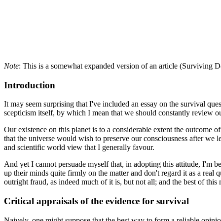
Note
: This is a somewhat expanded version of an article (Surviving 
Introduction
It may seem surprising that I've included an essay on the survival ques
scepticism itself, by which I mean that we should constantly review our
Our existence on this planet is to a considerable extent the outcome 
that the universe would wish to preserve our consciousness after we leave
and scientific world view that I generally favour.
And yet I cannot persuade myself that, in adopting this attitude, I'm b
up their minds quite firmly on the matter and don't regard it as a real
outright fraud, as indeed much of it is, but not all; and the best of th
Critical appraisals of the evidence for survival
Naively, one might suppose that the best way to form a reliable opini