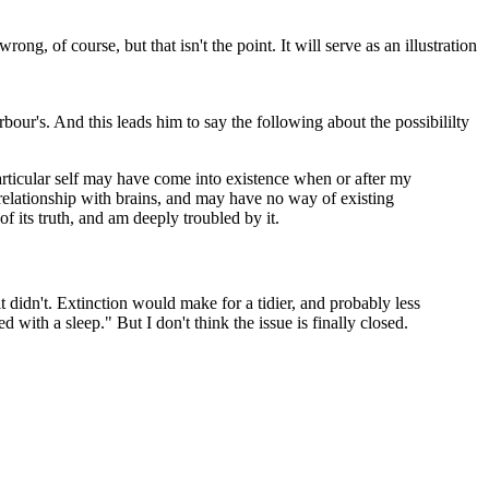
g, of course, but that isn't the point. It will serve as an illustration
our's. And this leads him to say the following about the possibililty
particular self may have come into existence when or after my
relationship with brains, and may have no way of existing
 its truth, and am deeply troubled by it.
 didn't. Extinction would make for a tidier, and probably less
 with a sleep." But I don't think the issue is finally closed.