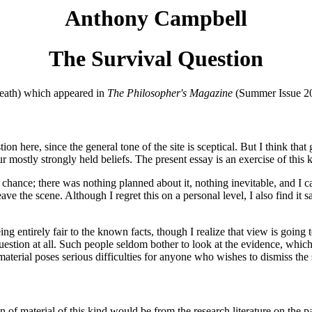
Anthony Campbell
The Survival Question
Death) which appeared in
The Philosopher's Magazine
(Summer Issue 200
tion here, since the general tone of the site is sceptical. But I think th
 mostly strongly held beliefs. The present essay is an exercise of this 
of chance; there was nothing planned about it, nothing inevitable, and 
 the scene. Although I regret this on a personal level, I also find it sat
eing entirely fair to the known facts, though I realize that view is goi
 question at all. Such people seldom bother to look at the evidence, whic
is material poses serious difficulties for anyone who wishes to dismiss th
on of material of this kind would be from the research literature on the