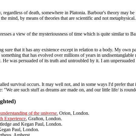
, regardless of death, somewhere in Platonia. Barbour's theory may be wron
the mind, by means of theories that are scientific and not metaphysical.
sses a view of the mysteriousness of time which is quite similar to Barb
ing sure that it has any existence except in relation to a body. My own 
something that has evolved over millions of years in undisentanglable 
 He was persuaded of its truth and untroubled by it. I am unpersuaded of
ed survival occurs. It may well not, and in some ways I'd prefer that it
 "We are such stuff as dreams are made on, and our little life/ is rounded
ighted)
understanding of the universe.
Orion, London.
th Experience
, Grafton, London.
utledge and Kegan Paul, London.
Kegan Paul, London.
theus, Amherst.