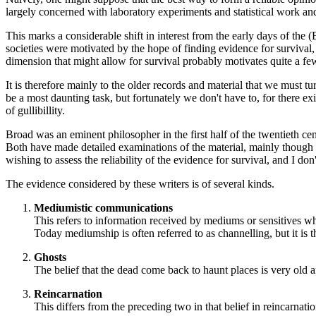
largely concerned with laboratory experiments and statistical work a
This marks a considerable shift in interest from the early days of the
societies were motivated by the hope of finding evidence for survival,
dimension that might allow for survival probably motivates quite a few
It is therefore mainly to the older records and material that we must tu
be a most daunting task, but fortunately we don't have to, for there ex
of gullibillity.
Broad was an eminent philosopher in the first half of the twentieth 
Both have made detailed examinations of the material, mainly though
wishing to assess the reliability of the evidence for survival, and I do
The evidence considered by these writers is of several kinds.
Mediumistic communications
This refers to information received by mediums or sensitives wh
Today mediumship is often referred to as channelling, but it is 
Ghosts
The belief that the dead come back to haunt places is very old 
Reincarnation
This differs from the preceding two in that belief in reincarnati