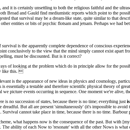
and it is certainly unsettling to both the religious faithful and the ultras
h Broad and Gauld find mediumistic reports which point to the possibi
ested that survival may be a dream-like state, quite similar to that descr
her entities or bits of psychic flotsam and jetsam. Perhaps we had better
of survival is the apparently complete dependence of conscious experien
nt conclusively to the view that the mind simply cannot exist apart from t
ling, must be discounted. But is it correct?
s of looking at the problem which do in principle allow for the possibili
 like this. 
ant is the appearance of new ideas in physics and cosmology, particula
s is essentially a testable and therefore scientific physical theory of gr
al we picture events occurring in sequence. One moment we're alive, th
ere is no succession of states, because there is no time; everything just
is
dreadful. But all are present 'simultaneously' (it's impossible to avoid
. Survival cannot take place in time, because there is no time. Barbour pu
 scheme, what happens now is the consequence of the past. But with [my]
The ability of each Now to 'resonate' with all the other Nows is what coun