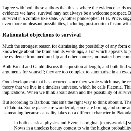
I agree with both these authors that this is where the evidence leads us, 
evidence we have, survival may not always be a welcome prospect. Bot
survival in a zombie-like state. (Another philosopher, H.H. Price, sugg
even more unpleasant possibilities, including post-mortem fusion with ot
Rationalist objections to survival
Much the strongest reason for dismissing the possibility of any form 
knowledge about the brain and its workings, all of which appears to poi
the evidence from mediumship and other sources, no matter how compel
Both Broad and Gauld discuss this question at length, and both find way
arguments for yourself; they are too complex to summarize in an essay
One development that has occurred since they wrote which may be relev
theory that we live in a timeless universe, which he calls Platonia. Thi
implications. When we think about death and the possibility of surviv
But according to Barbour, this isn't the right way to think about it. Th
in Platonia. Some places are wonderful, some are boring, and some are 
its meaning because causality takes on a different character in Platonia
In both classical physics and Everett's original [many-worlds]
Nows in a timeless beauty contest to win the highest probability. 