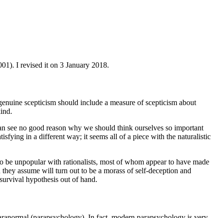
1). I revised it on 3 January 2018.
at genuine scepticism should include a measure of scepticism about
kind.
I can see no good reason why we should think ourselves so important
isfying in a different way; it seems all of a piece with the naturalistic
ng to be unpopular with rationalists, most of whom appear to have made
h they assume will turn out to be a morass of self-deception and
e survival hypothesis out of hand.
 paranormal (parapsychology). In fact, modern parapsychology is very