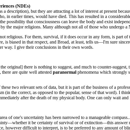
eriences (NDEs)
 a description), but they are attracting a lot of interest at present be
who, in earlier times, would have died. This has resulted in a considerab
 the possibility that consciousness can leave the body and exist indepe
e by the major religions. Many although not all of those who undergo a N
not religious. For them, survival, if it does occur in any form, is part of
ore, is biased in that respect, and Broad, at least, tells us—I'm sure sinc
er way. I give their conclusions in their own words.
the original] there is nothing to suggest, and much to counter-suggest, t
 there are quite well attested
paranormal
phenomena which strongly sug
hese two relevant sets of data, but it is part of the business of a profe
cism (in the correct, as opposed to the popular, sense of that word). I th
immediately after the death of my physical body. One can only wait and se
e area of one's uncertainty has been narrowed to a manageable compass... 
rtainty—whether it be certainty of survival or of extinction—this answe
, however difficult to interpret, is to be preferred to any amount of blin