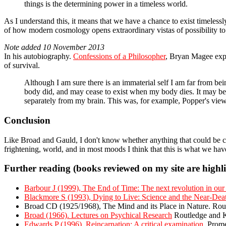
things is the determining power in a timeless world.
As I understand this, it means that we have a chance to exist timelessly
of how modern cosmology opens extraordinary vistas of possibility to 
Note added 10 November 2013
In his autobiography.
Confessions of a Philosopher
, Bryan Magee expre
of survival.
Although I am sure there is an immaterial self I am far from be
body did, and may cease to exist when my body dies. It may be 
separately from my brain. This was, for example, Popper's view.
Conclusion
Like Broad and Gauld, I don't know whether anything that could be call
frightening, world, and in most moods I think that this is what we have:
Further reading (books reviewed on my site are highl
Barbour J (1999), The End of Time: The next revolution in our 
Blackmore S (1993), Dying to Live: Science and the Near-Dea
Broad CD (1925/1968), The Mind and its Place in Nature. Ro
Broad (1966). Lectures on Psychical Research
Routledge and 
Edwards P (1996), Reincarnation: A critical examination.
Prome