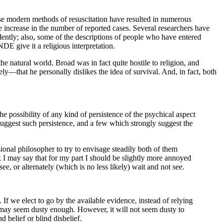
cause modern methods of resuscitation have resulted in numerous
le increase in the number of reported cases. Several researchers have
ndently; also, some of the descriptions of people who have entered
DE give it a religious interpretation.
 the natural world. Broad was in fact quite hostile to religion, and
erely—that he personally dislikes the idea of survival. And, in fact, both
he possibility of any kind of persistence of the psychical aspect
gest such persistence, and a few which strongly suggest the
ssional philosopher to try to envisage steadily both of them
ink I may say that for my part I should be slightly more annoyed
e, or alternately (which is no less likely) wait and not see.
If we elect to go by the available evidence, instead of relying
r may seem dusty enough. However, it will not seem dusty to
d belief or blind disbelief.