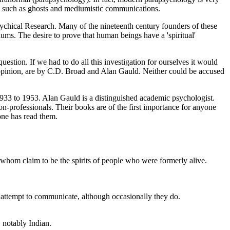
na such as ghosts and mediumistic communications.
Psychical Research. Many of the nineteenth century founders of these
ums. The desire to prove that human beings have a 'spiritual'
question. If we had to do all this investigation for ourselves it would
 my opinion, are by C.D. Broad and Alan Gauld. Neither could be accused
1933 to 1953. Alan Gauld is a distinguished academic psychologist.
professionals. Their books are of the first importance for anyone
 one has read them.
 whom claim to be the spirits of people who were formerly alive.
t attempt to communicate, although occasionally they do.
, notably Indian.