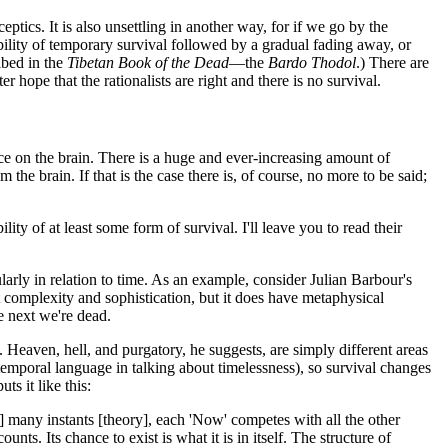
ceptics. It is also unsettling in another way, for if we go by the
lity of temporary survival followed by a gradual fading away, or
ibed in the
Tibetan Book of the Dead
—the
Bardo Thodol
.) There are
 hope that the rationalists are right and there is no survival.
ce on the brain. There is a huge and ever-increasing amount of
he brain. If that is the case there is, of course, no more to be said;
ty of at least some form of survival. I'll leave you to read their
rly in relation to time. As an example, consider Julian Barbour's
eat complexity and sophistication, but it does have metaphysical
e next we're dead.
. Heaven, hell, and purgatory, he suggests, are simply different areas
 temporal language in talking about timelessness), so survival changes
ts it like this:
 many instants [theory], each 'Now' competes with all the other
ts. Its chance to exist is what it is in itself. The structure of