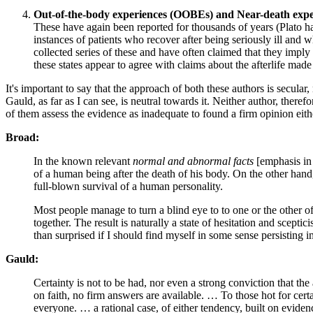
Out-of-the-body experiences (OOBEs) and Near-death exp
These have again been reported for thousands of years (Plato has
instances of patients who recover after being seriously ill and 
collected series of these and have often claimed that they imply
these states appear to agree with claims about the afterlife mad
It's important to say that the approach of both these authors is secular, 
Gauld, as far as I can see, is neutral towards it. Neither author, theref
of them assess the evidence as inadequate to found a firm opinion eith
Broad:
In the known relevant
normal and abnormal facts
[emphasis in 
of a human being after the death of his body. On the other hand,
full-blown survival of a human personality.
Most people manage to turn a blind eye to to one or the other of t
together. The result is naturally a state of hesitation and scepti
than surprised if I should find myself in some sense persisting 
Gauld:
Certainty is not to be had, nor even a strong conviction that th
on faith, no firm answers are available. … To those hot for ce
everyone. … a rational case, of either tendency, built on evidence