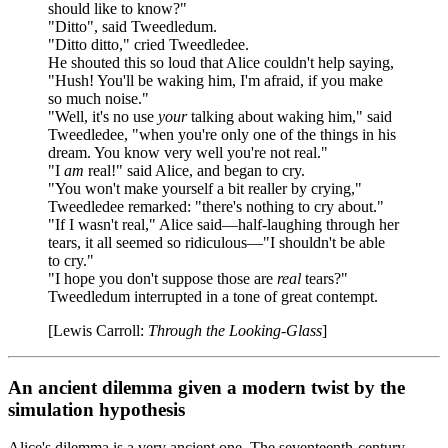
should like to know?"
"Ditto", said Tweedledum.
"Ditto ditto," cried Tweedledee.
He shouted this so loud that Alice couldn't help saying,
"Hush! You'll be waking him, I'm afraid, if you make
so much noise."
"Well, it's no use
your
talking about waking him," said
Tweedledee, "when you're only one of the things in his
dream. You know very well you're not real."
"I
am
real!" said Alice, and began to cry.
"You won't make yourself a bit realler by crying,"
Tweedledee remarked: "there's nothing to cry about."
"If I wasn't real," Alice said—half-laughing through her
tears, it all seemed so ridiculous—"I shouldn't be able
to cry."
"I hope you don't suppose those are
real
tears?"
Tweedledum interrupted in a tone of great contempt.
[Lewis Carroll:
Through the Looking-Glass
]
An ancient dilemma given a modern twist by the
simulation hypothesis
Alice's dilemma is a very ancient one. The seventeenth-century