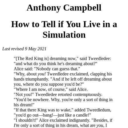
Anthony Campbell
How to Tell if You Live in a
Simulation
Last revised 9 May 2021
"[The Red King is] dreaming now," said Tweedledee:
"and what do you think he's dreaming about?"
Alice said: "Nobody can guess that."
"Why, about
you!
Tweedledee exclaimed, clapping his
hands triumphantly. "And if he left off dreaming about
you, where do you suppose you'd be?"
"Where I am now, of course," said Alice.
"Not you!" Tweedledee retorted contemptuously.
"You'd be nowhere. Why, you're only a sort of thing in
his dream!"
"If that there King was to wake," added Tweedledum,
"you'd go out—bang!—just like a candle!"
"I shouldn't!" Alice exclaimed indignantly. "Besides, if
I'm
only a sort of thing in his dream, what are
you
, I