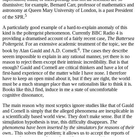
dismissive; for example, Bernard Carr, professor of mathematics and
astronomy at Queen Mary University of London, is a past President
5
of the SPR.
A particularly good example of a hard-to-explain anomaly of this
kind is the poltergeist phenomenon. Currently BBC Radio 4 is
providing a dramatised account of a fairly recent case,
The Battersea
Poltergeist
. For an extensive academic treatment of the topic, see the
6
book by Alan Gauld and A.D. Cornell.
. The cases they describe
seeem impossible to explain in any rational manner, yet there is no
reason to reject them except their intrinsic incredibility. But is that
enough? Gauld and Cormell are critical thinkers and have a lot of
first-hand experience of the matter while I have none. I therefore
have to keep an open mind about it, but if they are right, the world
must be a much stranger place than we rationalists like to think it is.
Books like this,I find, induce in me a state of uncomfortable
cognitive dissonance,
The main reason why most sceptics ignore studies like that of Gauld
and Cornell is simply that the alleged phenomena are inexplicable in
a scientifically based world view. They don't make sense. But if the
simujlation hypothesis is true, this difficulty disappears.
The
phenomena have been inserted by the simulators for reasons of their
own.
. This solves the problem; it allows us to accept the reports of