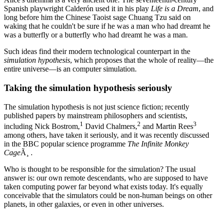
Spanish playwright Calderón used it in his play
Life is a Dream
, and
long before him the Chinese Taoist sage Chuang Tzu said on
waking that he couldn't be sure if he was a man who had dreamt he
was a butterfly or a butterfly who had dreamt he was a man.
Such ideas find their modern technological counterpart in the
simulation hypothesis
, which proposes that the whole of reality—the
entire universe—is an computer simulation.
Taking the simulation hypothesis seriously
The simulation hypothesis is not just science fiction; recently
published papers by mainstream philosophers and scientists,
1
2
3
including Nick Bostrom,
David Chalmers,
and Martin Rees
among others, have taken it seriously, and it was recently discussed
in the BBC popular science programme
The Infinite Monkey
Cage
Ã¸ .
Who is thought to be responsible for the simulation? The usual
answer is: our own remote descendants, who are supposed to have
taken computing power far beyond what exists today. It's equally
conceivable that the simulators could be non-human beings on other
planets, in other galaxies, or even in other universes.