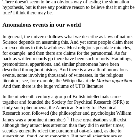
There doesn't seem to be an obvious way of testing the simulation
hypothesis, but is there any positive reason to believe that it might be
true? I think there may be.
Anomalous events in our world
In general, the universe follows what we describe as laws of nature.
Science depends on assuming this. And yet some people claim there
are exceptions to this lawfulness. Most religions postulate miracles,
for example, and then there are claims for the paranormal. As far
back as written records go there have been such reports. Hauntings,
premonitions, apparitions, and similar phenomena have been
described throughout history. And there is a wealth of anomalous
events, some involving thousands of witnesses, in the religious
literature; see, for example, the Wikipedia article
Marian apparition
.
And then there is the huge volume of UFO literature.
In the nineteenth century a group of British intellectuals came
together and founded the Society for Psychical Research (SPR) to
study such phenomena; the American Society for Psychical
Research soon followed (the philosopher and psychologist William
4
James was a prominent member).
These organisations still exist
although they attract less attention than they did in earlier times;
sceptics generally reject the paranormal out-of-hand, as due to
superstition, fraud, or misreporting. But not all scientists are so