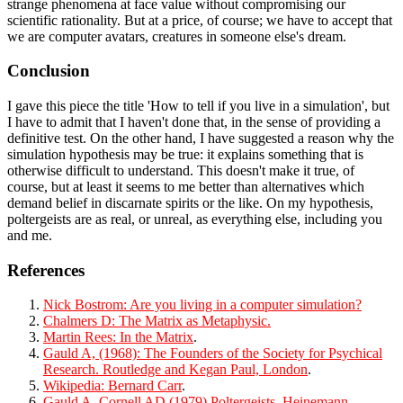
strange phenomena at face value without compromising our
scientific rationality. But at a price, of course; we have to accept that
we are computer avatars, creatures in someone else's dream.
Conclusion
I gave this piece the title 'How to tell if you live in a simulation', but
I have to admit that I haven't done that, in the sense of providing a
definitive test. On the other hand, I have suggested a reason why the
simulation hypothesis may be true: it explains something that is
otherwise difficult to understand. This doesn't make it true, of
course, but at least it seems to me better than alternatives which
demand belief in discarnate spirits or the like. On my hypothesis,
poltergeists are as real, or unreal, as everything else, including you
and me.
References
Nick Bostrom: Are you living in a computer simulation?
Chalmers D: The Matrix as Metaphysic.
Martin Rees: In the Matrix
.
Gauld A, (1968): The Founders of the Society for Psychical
Research. Routledge and Kegan Paul, London
.
Wikipedia: Bernard Carr
.
Gauld A, Cornell AD (1979) Poltergeists, Heinemann,