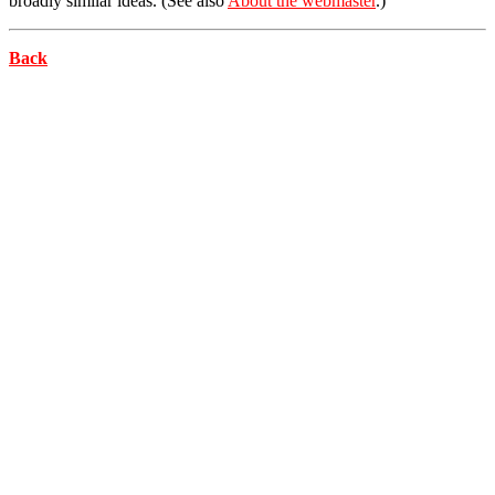
broadly similar ideas. (See also
About the webmaster
.)
Back