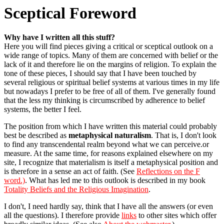
Sceptical Foreword
Why have I written all this stuff?
Here you will find pieces giving a critical or sceptical outlook on a
wide range of topics. Many of them are concerned with belief or the
lack of it and therefore lie on the margins of religion. To explain the
tone of these pieces, I should say that I have been touched by
several religious or spiritual belief systems at various times in my life
but nowadays I prefer to be free of all of them. I've generally found
that the less my thinking is circumscribed by adherence to belief
systems, the better I feel.
The position from which I have written this material could probably
best be described as
metaphysical naturalism
. That is, I don't look
to find any transcendental realm beyond what we can perceive.or
measure. At the same time, for reasons explained elsewhere on my
site, I recognize that materialism is itself a metaphysical position and
is therefore in a sense an act of faith. (See
Reflections on the F
word.)
. What has led me to this outlook is described in my book
Totality Beliefs and the Religious Imagination
.
I don't, I need hardly say, think that I have all the answers (or even
all the questions). I therefore provide
links
to other sites which offer