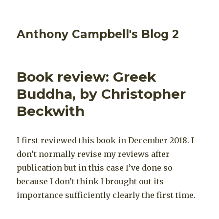
Anthony Campbell's Blog 2
Book review: Greek
Buddha, by Christopher
Beckwith
I first reviewed this book in December 2018. I
don’t normally revise my reviews after
publication but in this case I’ve done so
because I don’t think I brought out its
importance sufficiently clearly the first time.