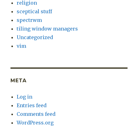
religion
sceptical stuff
spectrwm
tiling window managers
Uncategorized
vim
META
Log in
Entries feed
Comments feed
WordPress.org