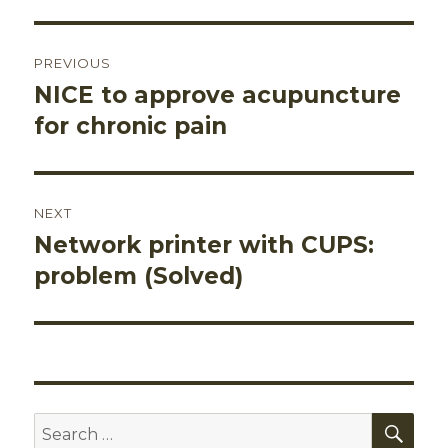
Post
PREVIOUS
navigation
NICE to approve acupuncture
Previous
post:
for chronic pain
NEXT
Network printer with CUPS:
Next
post:
problem (Solved)
SEA
Search