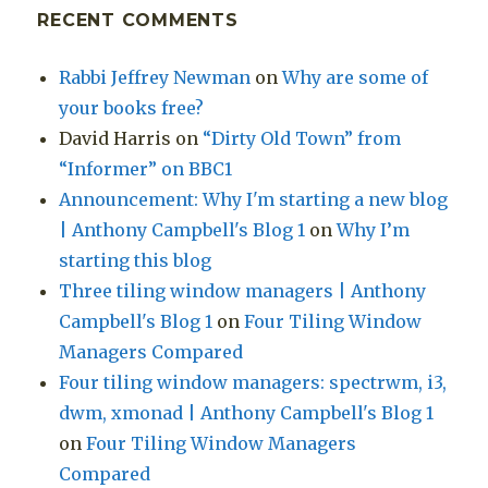
RECENT COMMENTS
Rabbi Jeffrey Newman
on
Why are some of
your books free?
David Harris
on
“Dirty Old Town” from
“Informer” on BBC1
Announcement: Why I'm starting a new blog
| Anthony Campbell's Blog 1
on
Why I’m
starting this blog
Three tiling window managers | Anthony
Campbell's Blog 1
on
Four Tiling Window
Managers Compared
Four tiling window managers: spectrwm, i3,
dwm, xmonad | Anthony Campbell's Blog 1
on
Four Tiling Window Managers
Compared