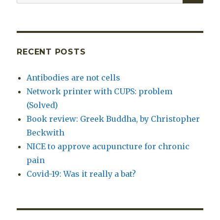
for:
RECENT POSTS
Antibodies are not cells
Network printer with CUPS: problem
(Solved)
Book review: Greek Buddha, by Christopher
Beckwith
NICE to approve acupuncture for chronic
pain
Covid-19: Was it really a bat?