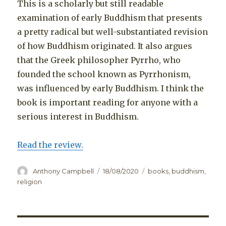
This is a scholarly but still readable
examination of early Buddhism that presents
a pretty radical but well-substantiated revision
of how Buddhism originated. It also argues
that the Greek philosopher Pyrrho, who
founded the school known as Pyrrhonism,
was influenced by early Buddhism. I think the
book is important reading for anyone with a
serious interest in Buddhism.
Read the review.
Author
Posted
Categories
Anthony Campbell
18/08/2020
books
,
buddhism
,
on
religion