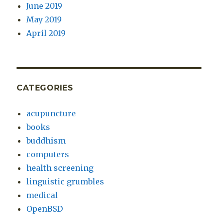
June 2019
May 2019
April 2019
CATEGORIES
acupuncture
books
buddhism
computers
health screening
linguistic grumbles
medical
OpenBSD