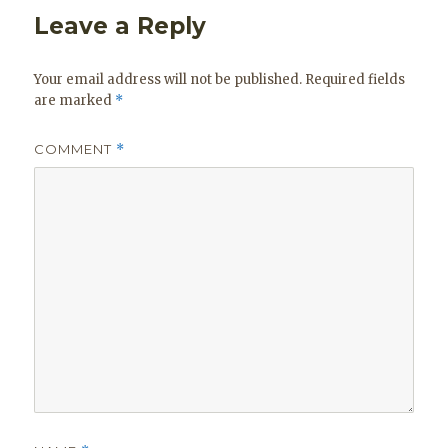
Leave a Reply
Your email address will not be published.
Required fields
are marked
*
COMMENT
*