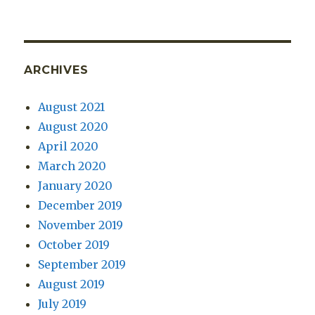
ARCHIVES
August 2021
August 2020
April 2020
March 2020
January 2020
December 2019
November 2019
October 2019
September 2019
August 2019
July 2019