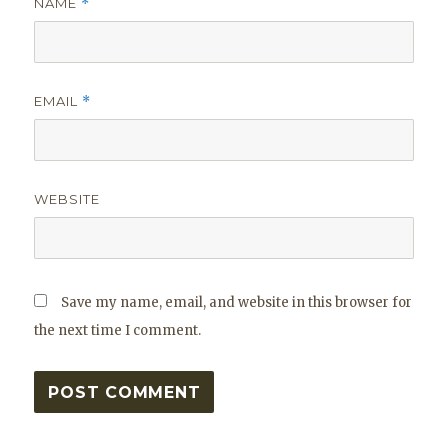
NAME
*
EMAIL
*
WEBSITE
Save my name, email, and website in this browser for
the next time I comment.