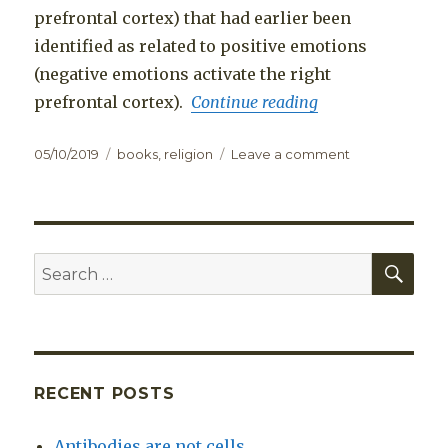
prefrontal cortex) that had earlier been
identified as related to positive emotions
(negative emotions activate the right
prefrontal cortex).
Continue reading
Posted
Categories
on
05/10/2019
books
,
religion
Leave a comment
on
Book
review:
The
Bodhisattva’s
Brain,
SEA
Search
by
for:
Owen
Flanagan
RECENT POSTS
Antibodies are not cells