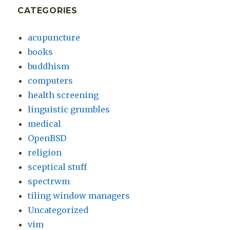
CATEGORIES
acupuncture
books
buddhism
computers
health screening
linguistic grumbles
medical
OpenBSD
religion
sceptical stuff
spectrwm
tiling window managers
Uncategorized
vim