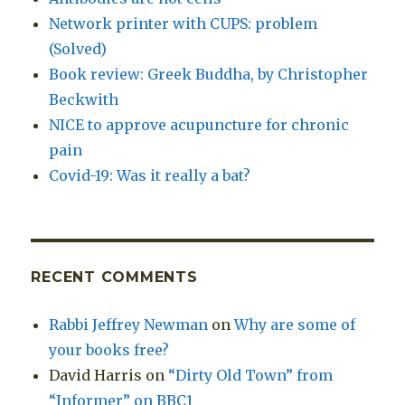
Network printer with CUPS: problem
(Solved)
Book review: Greek Buddha, by Christopher
Beckwith
NICE to approve acupuncture for chronic
pain
Covid-19: Was it really a bat?
RECENT COMMENTS
Rabbi Jeffrey Newman
on
Why are some of
your books free?
David Harris
on
“Dirty Old Town” from
“Informer” on BBC1