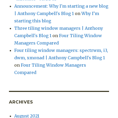
Announcement: Why I'm starting a new blog
| Anthony Campbell's Blog 1
on
Why I’m
starting this blog
Three tiling window managers | Anthony
Campbell's Blog 1
on
Four Tiling Window
Managers Compared
Four tiling window managers: spectrwm, i3,
dwm, xmonad | Anthony Campbell's Blog 1
on
Four Tiling Window Managers
Compared
ARCHIVES
August 2021