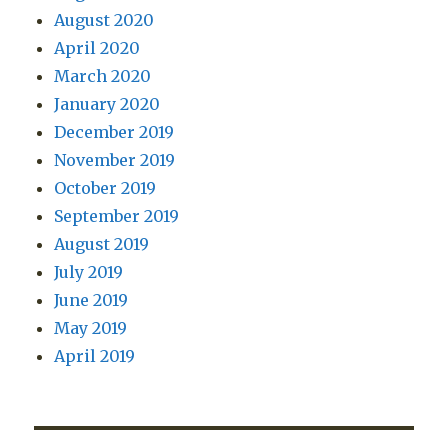
August 2020
April 2020
March 2020
January 2020
December 2019
November 2019
October 2019
September 2019
August 2019
July 2019
June 2019
May 2019
April 2019