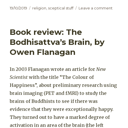
Posted
Categories
on
19/10/2019
religion
,
sceptical stuff
Leave a comment
on
Meditati
Spiritual
Enlight
Book review: The
Bodhisattva’s Brain, by
Owen Flanagan
In 2003 Flanagan wrote an article for
New
Scientist
with the title “The Colour of
Happiness”, about preliminary research using
brain imaging (PET and fMRI) to study the
brains of Buddhists to see if there was
evidence that they were exceptionally happy.
They turned out to have a marked degree of
activation in an area of the brain (the left