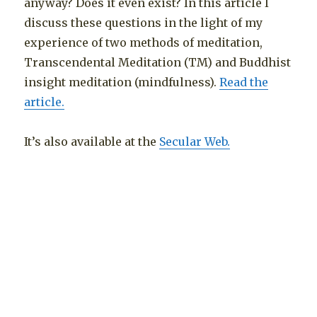
anyway? Does it even exist? In this article I
discuss these questions in the light of my
experience of two methods of meditation,
Transcendental Meditation (TM) and Buddhist
insight meditation (mindfulness).
Read the
article.
It’s also available at the
Secular Web.