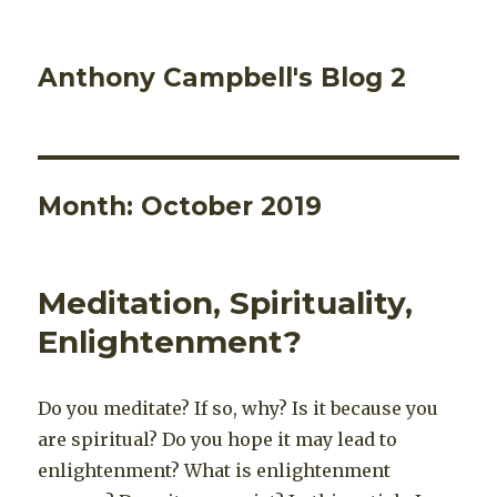
Anthony Campbell's Blog 2
Month:
October 2019
Meditation, Spirituality,
Enlightenment?
Do you meditate? If so, why? Is it because you
are spiritual? Do you hope it may lead to
enlightenment? What is enlightenment